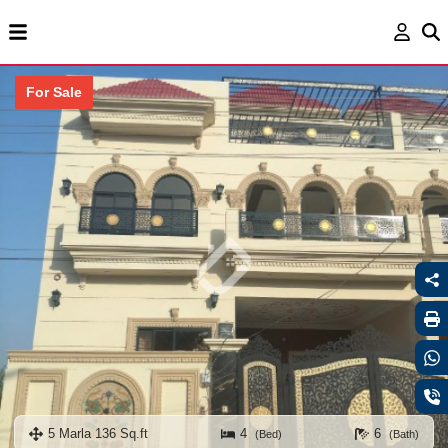
For Sale
5 Marla 136 Sq.ft
4
6
(Bed)
(Bath)