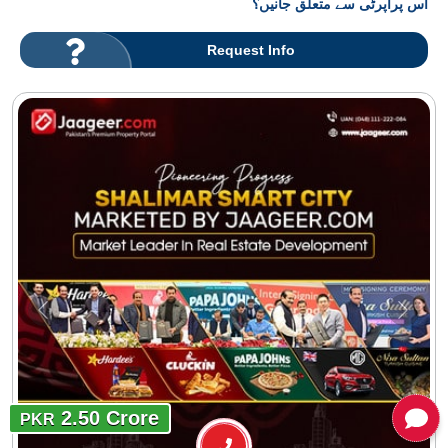
اس پراپرٹی سے متعلق جانیں؟
Request Info
2.50 Crore
PKR