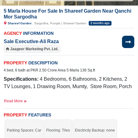
5 Marla House For Sale In Shareef Garden Near Qanchi
Mor Sargodha
Shareef Garden
, Sargodha, Punjab | Shareef Garden
2 months ago
AGENCY
INFORMATION
Sale Executive-Ali Raza
Jaageer Marketing Pvt. Ltd.
PROPERTY
DESCRIPTION
4 bed, 6 bath at PKR 2.50 Crore Area 5 Marla 136 Sq.ft
Specifications:
4 Bedrooms, 6 Bathrooms, 2 Kitchens, 2
TV Lounges, 1 Drawing Room, Mumty, Store Room, Porch
Facilities:
Water, Sewerage, Electricity, 60 Feet Road
,
Read More
CCTV Cable Installed
PROPERTY
FEATURES
Nearby:
The Hope School, Family Park, Sharif Garden,
Lahore Road, Sharif Town, Dhudi Colony, PAK Grammar,
Parking Spaces: Car
Flooring: Tiles
Electricity Backup: none
FBR Office