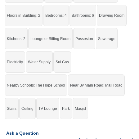
Buy it and live in a stunning house.
Floors in Building: 2
Bedrooms: 4
Bathrooms: 6
Drawing Room
If you want to see more Houses nearby Shareef Garden, Sargodha then check
click on this link
Houses For Sale In Shareef Garden
Kitchens: 2
Lounge or Sitting Room
Possesion
Sewerage
Electricity
Water Supply
Sui Gas
Nearby Schools: The Hope School
Near By Main Road: Mall Road
Stairs
Ceiling
TV Lounge
Park
Masjid
Ask a Question