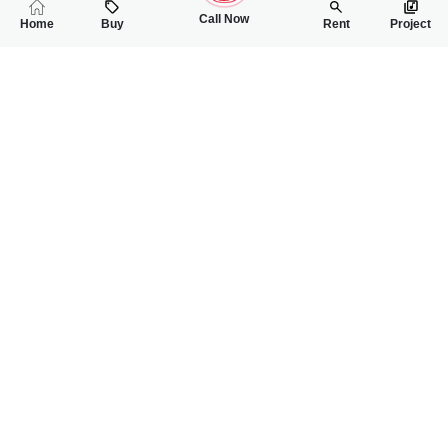
Call Now
Home
Buy
Rent
Project
RELATED
PROPERTIES
FEATURED
FOR SALE
FOR SALE
85.00 Lac
1.50 Crore
PKR
PKR
5 Marla House For Sale In Waqar Town Near FBR Office
5 Marla Double St
2
3
5 Marla
5
5
5 Marla
Waqar Town
Near FBR Office
Wanniya
SN Mukhtar