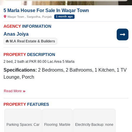
5 Marla House For Sale In Waqar Town
Waqar Town , Sargodha, Punjab
1 month ago
AGENCY
INFORMATION
Anas Joiya
M.A Real Estate & Builders
PROPERTY
DESCRIPTION
2 bed, 2 bath at PKR 80.00 Lac Area 5 Marla
Specifications:
2 Bedrooms, 2 Bathrooms, 1 Kitchen, 1 TV
Lounge, Porch
Facilities:
Water, Sewerage, Electricity Meter, Satellite or
Read More
Cable TV
Near By:
Link Mall Road, Skyway's Bus Stand, Ghani Park,
PROPERTY
FEATURES
Faisalabad Road, FBR Office, Rose Valley
A perfect deal at the perfect price – available for a short time
Parking Spaces: Car
Flooring: Marble
Electricity Backup: none
only.