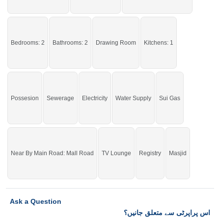
If you want to see more Houses nearby Waqar Town, Sargodha then check
click on this link
Houses For Sale In Waqar Town
Bedrooms: 2
Bathrooms: 2
Drawing Room
Kitchens: 1
Possesion
Sewerage
Electricity
Water Supply
Sui Gas
Near By Main Road: Mall Road
TV Lounge
Registry
Masjid
Ask a Question
اس پراپرٹی سے متعلق جانیں؟