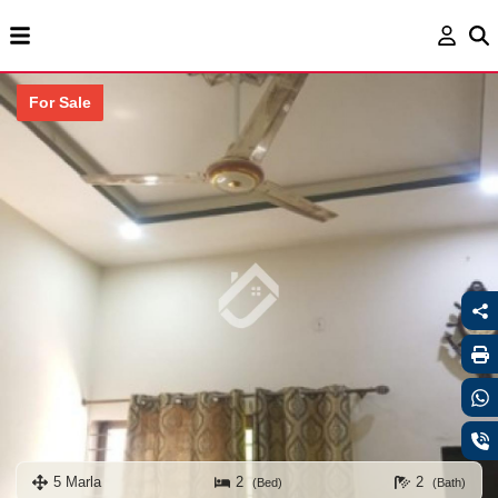
For Sale
5 Marla
2
2
(Bed)
(Bath)