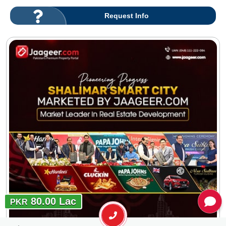
Request Info
80.00 Lac
PKR