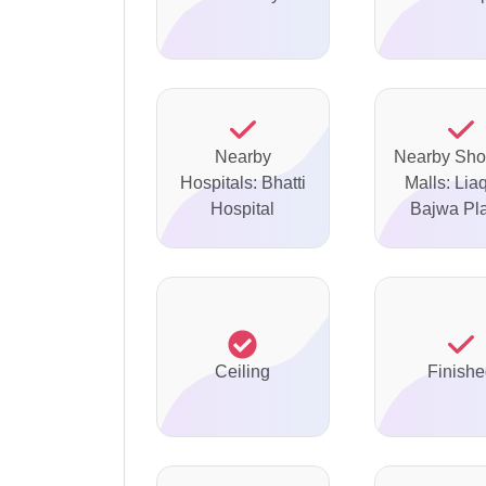
Nearby
Nearby Sho
Hospitals: Bhatti
Malls: Lia
Hospital
Bajwa Pl
Ceiling
Finish