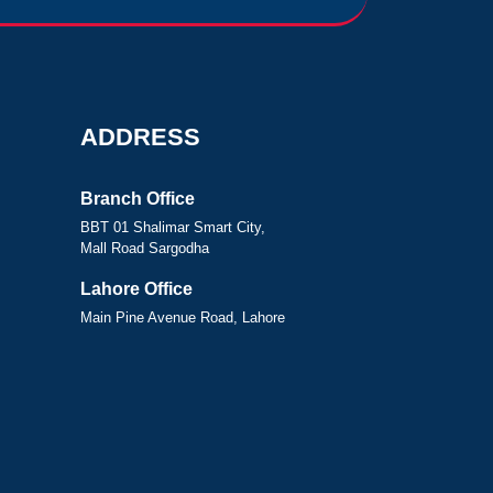
ADDRESS
Branch Office
BBT 01 Shalimar Smart City,
Mall Road Sargodha
Lahore Office
Main Pine Avenue Road, Lahore