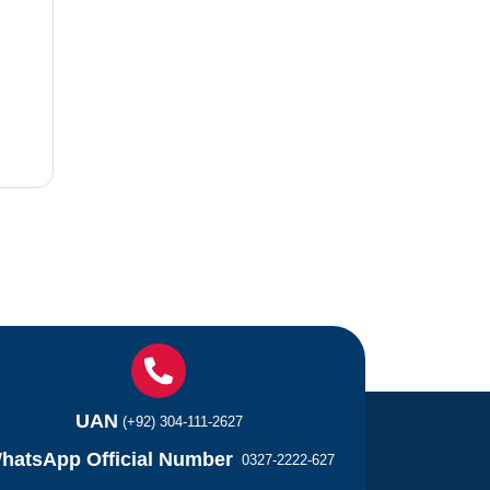
UAN
(+92) 304-111-2627
hatsApp Official Number
0327-2222-627