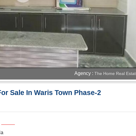
Agency :
The Home Real Estat
or Sale In Waris Town Phase-2
la