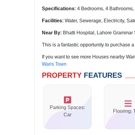
Specifications:
4 Bedrooms, 4 Bathrooms, 
Facilities:
Water, Sewerage, Electricity, Sat
Near By:
Bhatti Hospital, Lahore Grammar
This is a fantastic opportunity to purchase a 
If you want to see more Houses nearby Wari
Waris Town
PROPERTY
FEATURES
Parking Spaces:
Flooring: 
Car