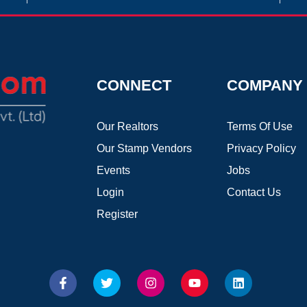
CONNECT
COMPANY
Our Realtors
Terms Of Use
Our Stamp Vendors
Privacy Policy
Events
Jobs
Login
Contact Us
Register