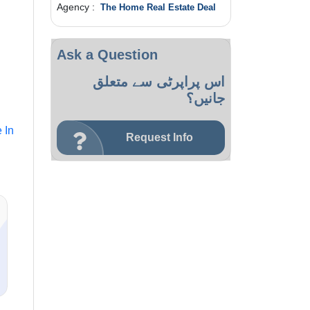
Agency :
The Home Real Estate Deal
Ask a Question
اس پراپرٹی سے متعلق
جانیں؟
 In
Request Info