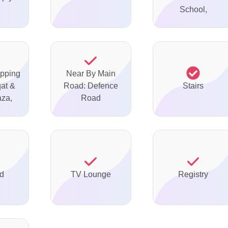
School,
pping
Near By Main
qat &
Road: Defence
Stairs
aza,
Road
ed
TV Lounge
Registry