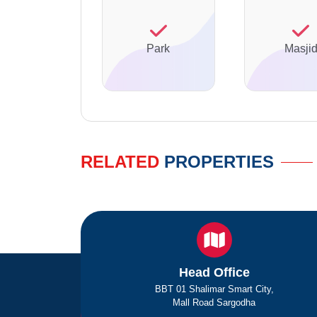
Park
Masji
RELATED
PROPERTIES
Head Office
BBT 01 Shalimar Smart City,
Mall Road Sargodha