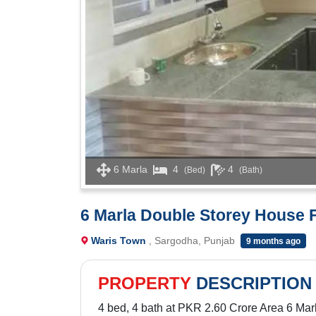
6 Marla
4
4
(Bed)
(Bath)
6 Marla Double Storey House F
Waris Town
, Sargodha, Punjab
9 months ago
PROPERTY
DESCRIPTION
4 bed, 4 bath at PKR 2.60 Crore Area 6 Mar