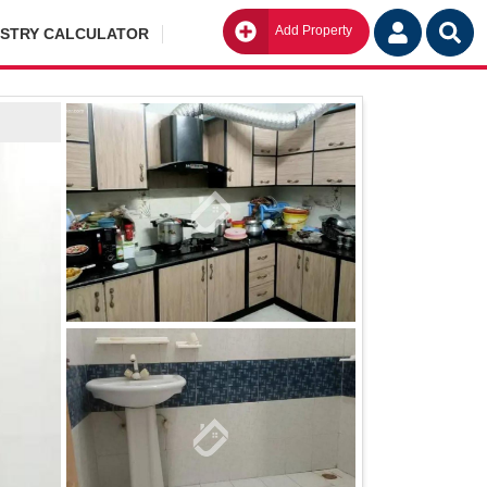
Add Property
Go
ISTRY CALCULATOR