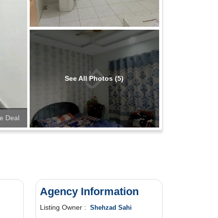
See All Photos (5)
e Deal
Agency Information
Listing Owner :
Shehzad Sahi