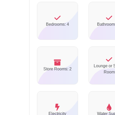
Bedrooms: 4
Bathroom
Lounge or S
Store Rooms: 2
Room
Electricity
Water Su