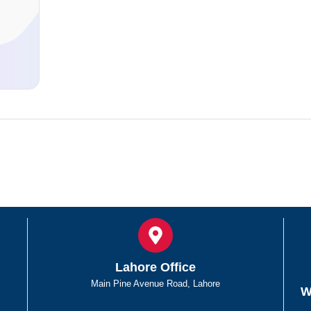
d
Lahore Office
Main Pine Avenue Road, Lahore
W