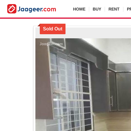
HOME
BUY
RENT
P
Sold Out