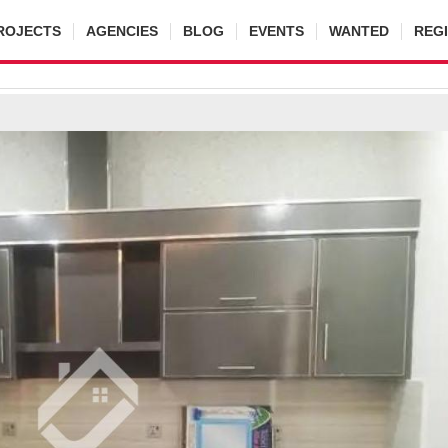
ROJECTS
AGENCIES
BLOG
EVENTS
WANTED
REG