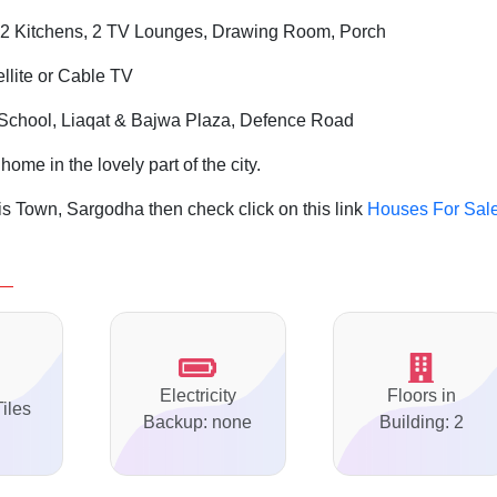
2 Kitchens, 2 TV Lounges, Drawing Room, Porch
ellite or Cable TV
 School, Liaqat & Bajwa Plaza, Defence Road
home in the lovely part of the city.
s Town, Sargodha then check click on this link
Houses For Sale
Electricity
Floors in
Tiles
Backup: none
Building: 2