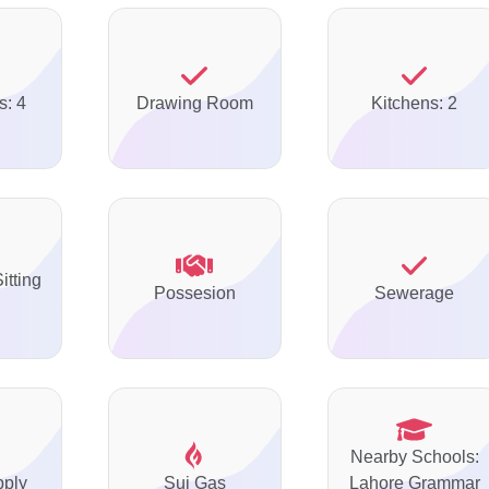
s: 4
Drawing Room
Kitchens: 2
itting
Possesion
Sewerage
Nearby Schools:
pply
Sui Gas
Lahore Grammar