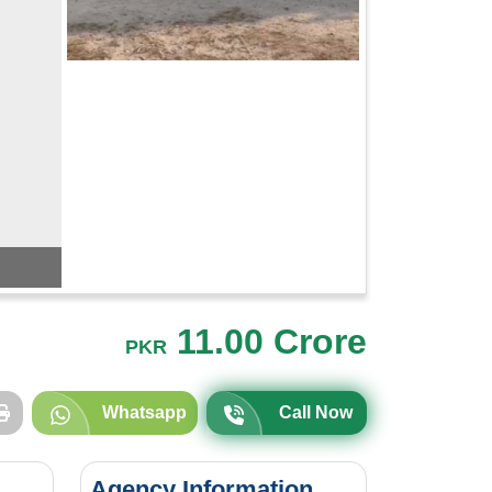
11.00 Crore
PKR
Whatsapp
Call Now
Agency Information