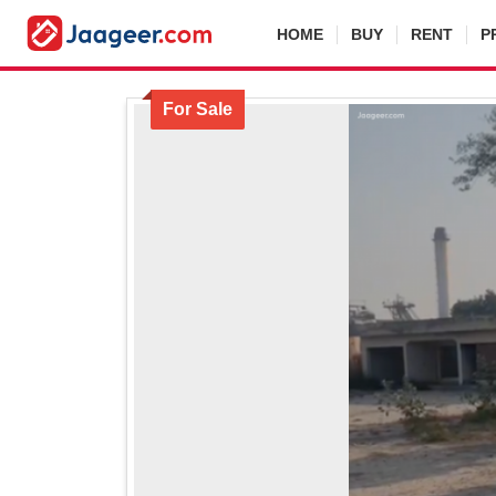
HOME
BUY
RENT
P
For Sale