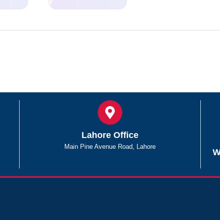
Lahore Office
Main Pine Avenue Road, Lahore
W