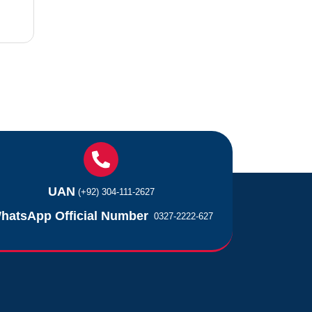
UAN
(+92) 304-111-2627
hatsApp Official Number
0327-2222-627