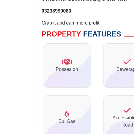
03238999083
Grab it and earn more profit.
PROPERTY
FEATURES
Possesion
Sewera
Accessibl
Sui Gas
Road