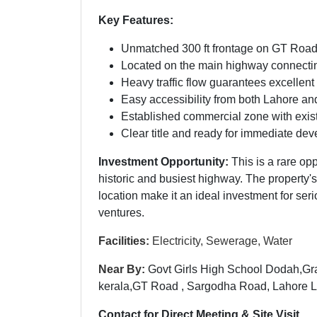
Key Features:
Unmatched 300 ft frontage on GT Road
Located on the main highway connect
Heavy traffic flow guarantees excellent
Easy accessibility from both Lahore a
Established commercial zone with existi
Clear title and ready for immediate de
Investment Opportunity:
This is a rare op
historic and busiest highway. The property's
location make it an ideal investment for se
ventures.
Facilities:
Electricity, Sewerage, Water
Near By:
Govt Girls High School Dodah,G
kerala,GT Road , Sargodha Road, Lahore 
Contact for Direct Meeting & Site Visit