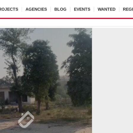
ROJECTS
AGENCIES
BLOG
EVENTS
WANTED
REG