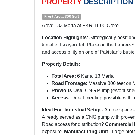
PROPERTY
DESCRIPTION
Front Area: 300 Sqft
Area: 133 Marla at PKR 11.00 Crore
Location Highlights:
Strategically positi
km after Laxiyan Toll Plaza on the Lahore-Sa
and accessibility on one of Pakistan's busi
Property Details:
Total Area:
6 Kanal 13 Marla
Road Frontage:
Massive 300 feet on
Previous Use:
CNG Pump (established
Access:
Direct meeting possible with 
Ideal For:
Industrial Setup
- Ample space a
Already served as a CNG pump with proven
Road access for distribution?
Commercial 
exposure.
Manufacturing Unit
- Large plot 