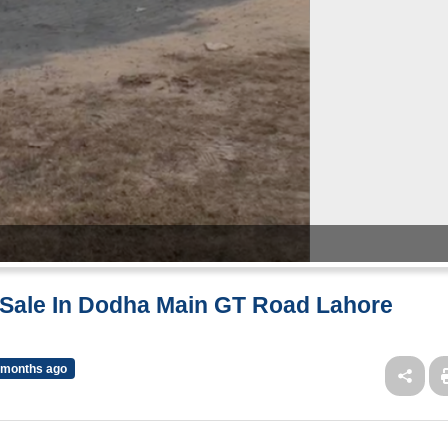
r Sale In Dodha Main GT Road Lahore
 months ago