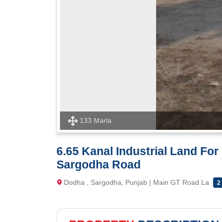
133 Marla
6.65 Kanal Industrial Land Fo
Sargodha Road
Dodha , Sargodha, Punjab | Main GT Road La
2