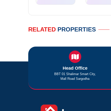
RELATED
PROPERTIES
Head Office
BBT 01 Shalimar Smart City,
Mall Road Sargodha