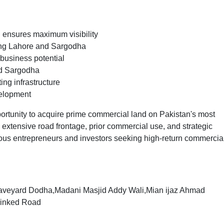
 ensures maximum visibility
ing Lahore and Sargodha
 business potential
nd Sargodha
ng infrastructure
velopment
portunity to acquire prime commercial land on Pakistan's most
 extensive road frontage, prior commercial use, and strategic
rious entrepreneurs and investors seeking high-return commercia
raveyard Dodha,Madani Masjid Addy Wali,Mian ijaz Ahmad
Linked Road