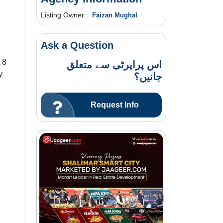
Listing Owner :
Faizan Mughal
Ask a Question
 8
اس پراپرٹی سے متعلق
y
جانیں؟
Request Info