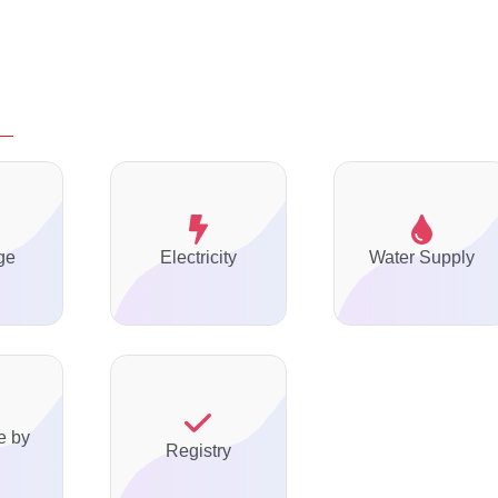
ge
Electricity
Water Supply
e by
Registry