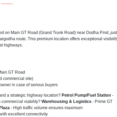
oned on Main GT Road (Grand Trunk Road) near Dodha Pind, just
rgodha route. This premium location offers exceptional visibilit
est highways.
 Main GT Road
 commercial site)
owner in case of serious buyers
nd a strategic highway location?
Petrol Pump/Fuel Station
-
 commercial viability?
Warehousing & Logistics
- Prime GT
Plaza
- High traffic volume ensures maximum
with excellent connectivity