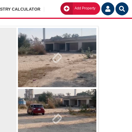
Add Property
Go
ISTRY CALCULATOR