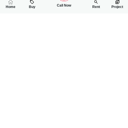
Call Now
Home
Buy
Rent
Project
RELATED
PROPERTIES
FEATURED
FOR RENT
FOR RENT
60,000
60,000
PKR
PKR
6 Marla Lower Portion House For Rent In G-11 Near To Markaz
5 Marla Lower Por
2
2
6 Marla
1
1
5 Marla
G-11, Islamabad
G-11, Islamabad
Ch Shoaib
Ch Shoaib