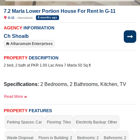
7.2 Marla Lower Portion House For Rent In G-11
G-11
, Islamabad,
8 months ago
AGENCY
INFORMATION
Ch Shoaib
Alharamain Enterprises
PROPERTY
DESCRIPTION
2 bed, 2 bath at PKR 1.00 Lac Area 7 Marla 50 Sq.ft
Specifications:
2 Bedrooms, 2 Bathrooms, Kitchen, TV
Lounge, Porch
Read More
Facilities:
Sewerage, Sui Gas, Water, Electricity
PROPERTY
FEATURES
Nearby:
Balochi Sajji and Tandoor, FG Boys
School, Dewan Petroleum Private Limited, Street 10
Parking Spaces: Car
Flooring: Tiles
Electricity Backup: Other
Live in the beautiful area of the city.
Waste Disposal
Floors in Building: 2
Bedrooms: 2
Bathrooms: 2