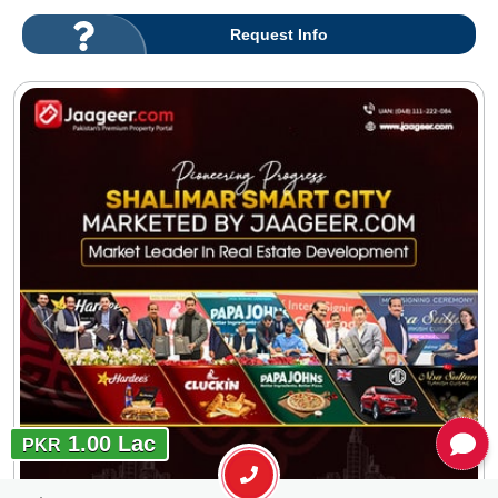
Request Info
1.00 Lac
PKR