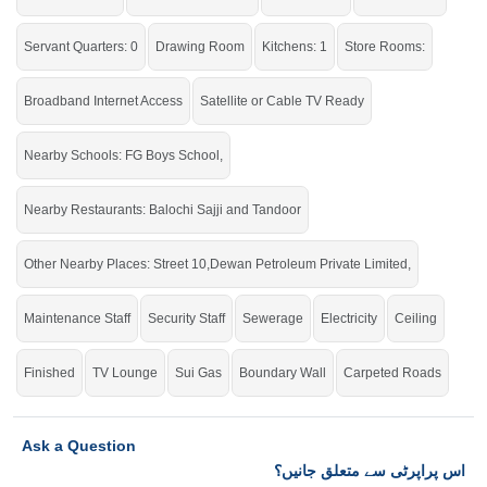
If you want to see more Lower Portions nearby G-11, Islamabad then check
click on this link
Lower Portions For Rent In G-11
Servant Quarters: 0
Drawing Room
Kitchens: 1
Store Rooms:
Broadband Internet Access
Satellite or Cable TV Ready
Nearby Schools: FG Boys School,
Nearby Restaurants: Balochi Sajji and Tandoor
Other Nearby Places: Street 10,Dewan Petroleum Private Limited,
Maintenance Staff
Security Staff
Sewerage
Electricity
Ceiling
Finished
TV Lounge
Sui Gas
Boundary Wall
Carpeted Roads
Ask a Question
اس پراپرٹی سے متعلق جانیں؟