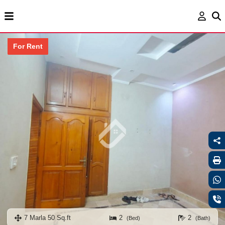
For Rent
7 Marla 50 Sq.ft
2
2
(Bed)
(Bath)