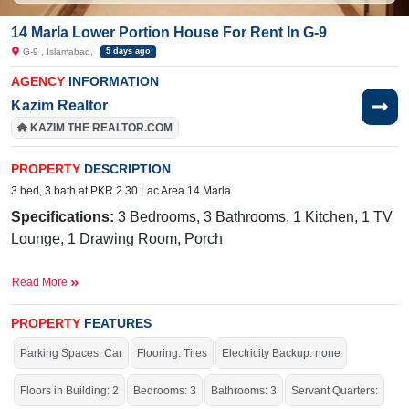
14 Marla Lower Portion House For Rent In G-9
G-9 , Islamabad,
5 days ago
AGENCY
INFORMATION
Kazim Realtor
KAZIM THE REALTOR.COM
PROPERTY
DESCRIPTION
3 bed, 3 bath at PKR 2.30 Lac Area 14 Marla
Specifications:
3 Bedrooms, 3 Bathrooms, 1 Kitchen, 1 TV
Lounge, 1 Drawing Room, Porch
Facilities:
Sewerage, Sui Gas, Water, Electricity
Read More
Nearby:
CDA Medical Center,
Mugen Nihongo
Gakkou/Infinity Japanese Language School, Markaz G-9
PROPERTY
FEATURES
Parking Spaces: Car
Flooring: Tiles
Electricity Backup: none
Live within all the facilities of life.
Floors in Building: 2
Bedrooms: 3
Bathrooms: 3
Servant Quarters: