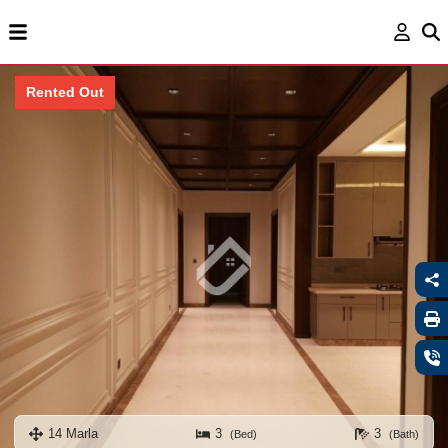
Rented Out
14 Marla
3
3
(Bed)
(Bath)