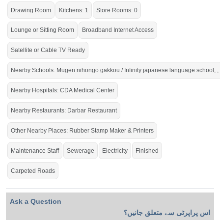
Drawing Room
Kitchens: 1
Store Rooms: 0
Lounge or Sitting Room
Broadband Internet Access
Satellite or Cable TV Ready
Nearby Schools: Mugen nihongo gakkou / Infinity japanese language school, ,
Nearby Hospitals: CDA Medical Center
Nearby Restaurants: Darbar Restaurant
Other Nearby Places: Rubber Stamp Maker & Printers
Maintenance Staff
Sewerage
Electricity
Finished
Carpeted Roads
Ask a Question
اس پراپرٹی سے متعلق جانیں؟