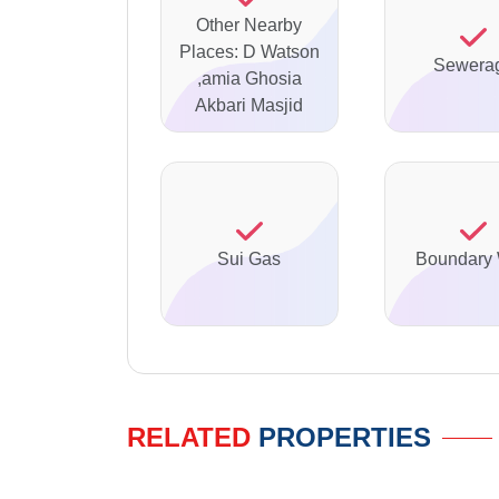
Other Nearby
Places: D Watson
Sewera
,amia Ghosia
Akbari Masjid
Sui Gas
Boundary 
RELATED
PROPERTIES