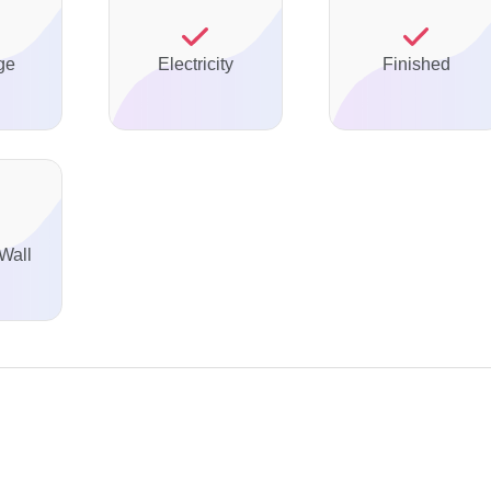
ge
Electricity
Finished
Wall