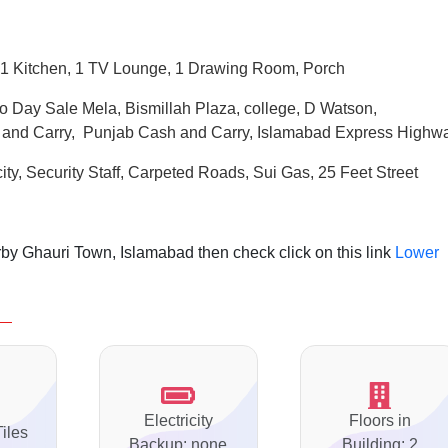
1 Kitchen, 1 TV Lounge, 1 Drawing Room, Porch
o Day Sale Mela, Bismillah Plaza, college, D Watson,
 and Carry, Punjab Cash and Carry, Islamabad Express Highw
ity, Security Staff, Carpeted Roads,
Sui
Gas, 25 Feet Street
by Ghauri Town, Islamabad then check click on this link
Lower
Electricity
Floors in
Tiles
Backup: none
Building: 2