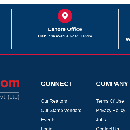
Lahore Office
Main Pine Avenue Road, Lahore
W
CONNECT
COMPANY
Our Realtors
Terms Of Use
Our Stamp Vendors
Privacy Policy
Events
Jobs
Login
Contact Us