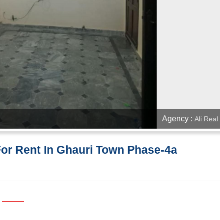
Agency :
Ali Real
For Rent In Ghauri Town Phase-4a