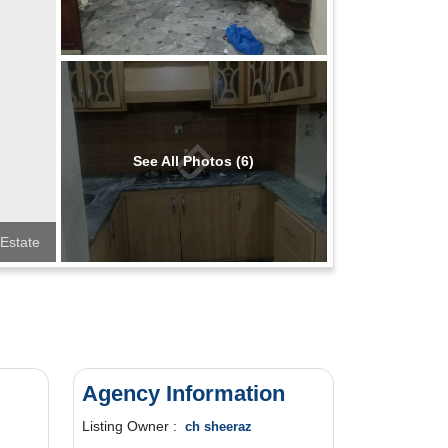
See All Photos (6)
 Estate
Agency Information
Listing Owner :
ch sheeraz