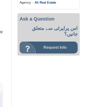
Agency :
Ali Real Estate
Ask a Question
اس پراپرٹی سے متعلق
ay
جانیں؟
Request Info