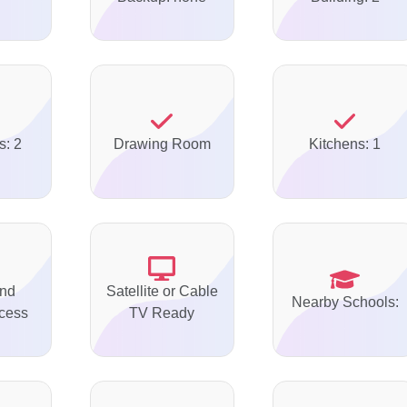
s: 2
Drawing Room
Kitchens: 1
nd
Satellite or Cable
Nearby Schools:
ccess
TV Ready