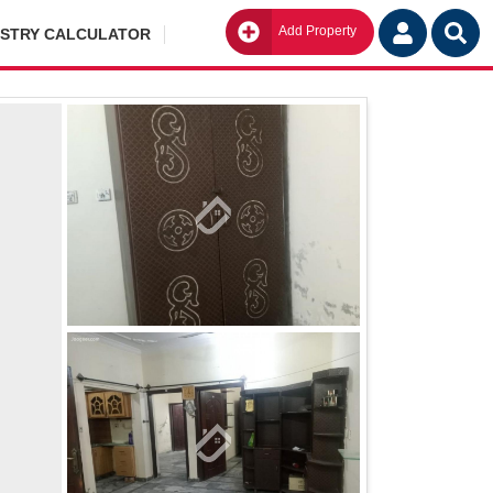
Add Property
Go
ISTRY CALCULATOR