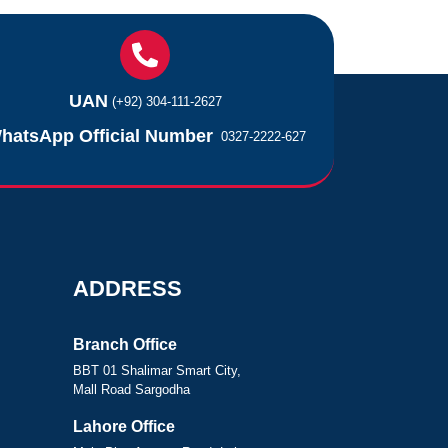
UAN
(+92) 304-111-2627
hatsApp Official Number
0327-2222-627
ADDRESS
Branch Office
BBT 01 Shalimar Smart City,
Mall Road Sargodha
Lahore Office