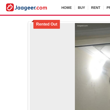
HOME
BUY
RENT
P
Rented Out