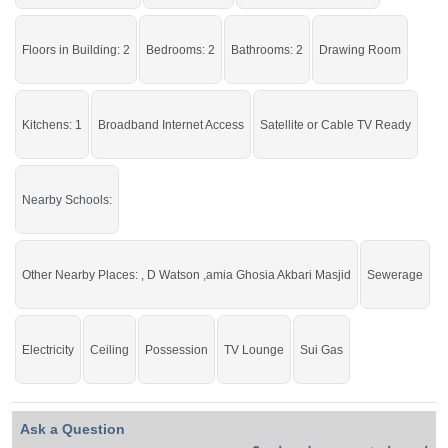
Staff, Carpeted Roads,
Sui
Gas, 25 Feet Street
Live within all the facilities of life.
Floors in Building: 2
Bedrooms: 2
Bathrooms: 2
Drawing Room
If you want to see more Lower Portions nearby Ghauri Town, Islamabad then
check click on this link
Lower Portions For Rent In Ghauri Town
Kitchens: 1
Broadband Internet Access
Satellite or Cable TV Ready
Nearby Schools:
Other Nearby Places: , D Watson ,amia Ghosia Akbari Masjid
Sewerage
Electricity
Ceiling
Possession
TV Lounge
Sui Gas
Ask a Question