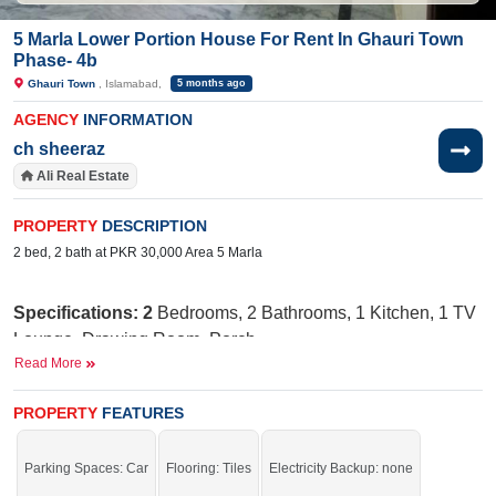
5 Marla Lower Portion House For Rent In Ghauri Town
Phase- 4b
Ghauri Town
, Islamabad,
5 months ago
AGENCY
INFORMATION
ch sheeraz
Ali Real Estate
PROPERTY
DESCRIPTION
2 bed, 2 bath at PKR 30,000 Area 5 Marla
Specifications: 2
Bedrooms, 2 Bathrooms, 1 Kitchen, 1 TV
Lounge, Drawing Room, Porch
Read More
Nearby:
Jamia Ghosia Akbari Masjid, Day to
Day Sale Mela, Bismillah Plaza, college, D Watson,
PROPERTY
FEATURES
Shaheen chemist, Save Mart, Madina Cash and Carry,
Punjab Cash and Carry, Islamabad Expressway
Parking Spaces: Car
Flooring: Tiles
Electricity Backup: none
Facilities
:
W
ater Supply, Sewerage, Electricity, Security