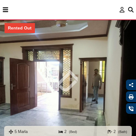
Rented Out
5 Marla
2
2
(Bed)
(Bath)