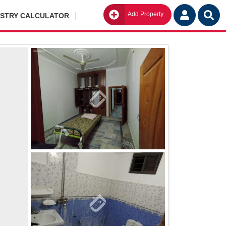
Add Property
Go
ISTRY CALCULATOR