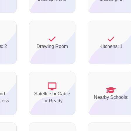
s: 2
Drawing Room
Kitchens: 1
nd
Satellite or Cable
Nearby Schools:
ccess
TV Ready