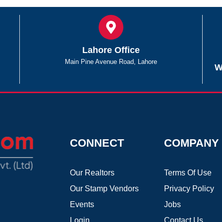
Lahore Office
Main Pine Avenue Road, Lahore
W
CONNECT
COMPANY
Our Realtors
Terms Of Use
Our Stamp Vendors
Privacy Policy
Events
Jobs
Login
Contact Us