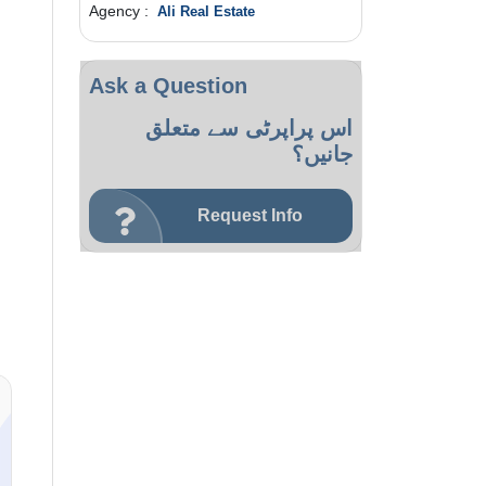
Agency :
Ali Real Estate
Ask a Question
اس پراپرٹی سے متعلق
جانیں؟
Request Info