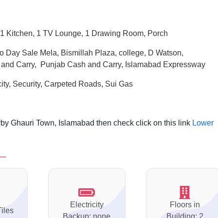
1 Kitchen, 1 TV Lounge, 1 Drawing Room, Porch
o Day Sale Mela, Bismillah Plaza, college, D Watson,
 and Carry, Punjab Cash and Carry, Islamabad Expressway
city, Security, Carpeted Roads,
Sui
Gas
by Ghauri Town, Islamabad then check click on this link
Lower
Electricity
Floors in
Tiles
Backup: none
Building: 2