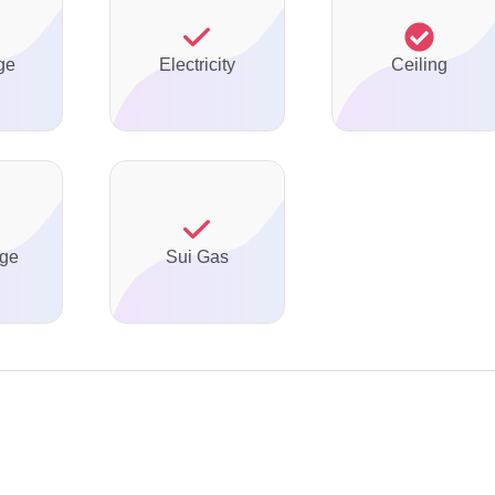
ge
Electricity
Ceiling
ge
Sui Gas