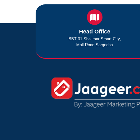
Head Office
BBT 01 Shalimar Smart City,
Mall Road Sargodha