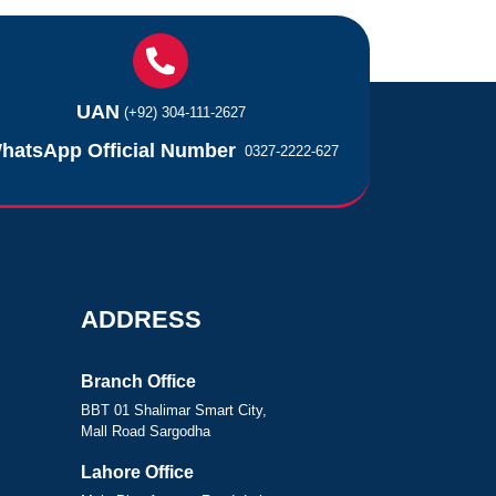
UAN
(+92) 304-111-2627
hatsApp Official Number
0327-2222-627
ADDRESS
Branch Office
BBT 01 Shalimar Smart City,
Mall Road Sargodha
Lahore Office