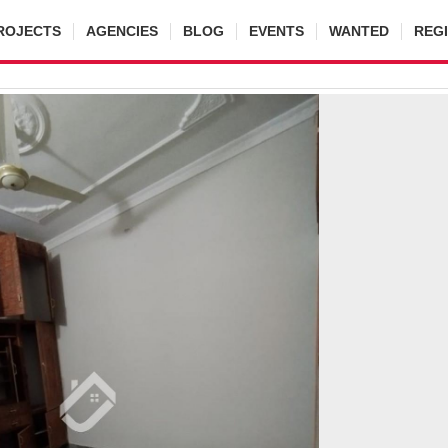
ROJECTS
AGENCIES
BLOG
EVENTS
WANTED
REG