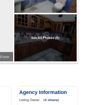
See All Photos (6)
 Estate
Agency Information
Listing Owner :
ch sheeraz