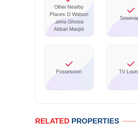
Other Nearby
Places: D Watson
Sewera
,amia Ghosia
Akbari Masjid
Possession
TV Loun
RELATED
PROPERTIES