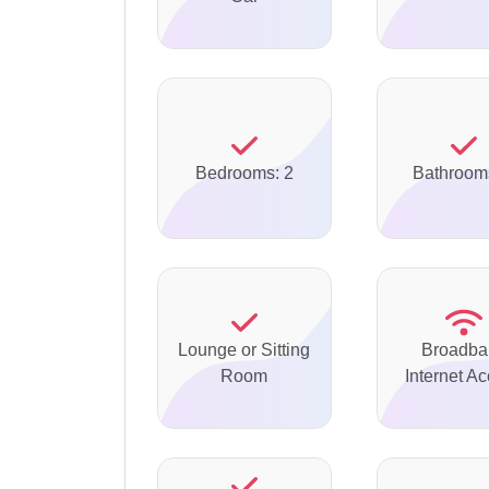
Bedrooms: 2
Bathroom
Lounge or Sitting
Broadba
Room
Internet A