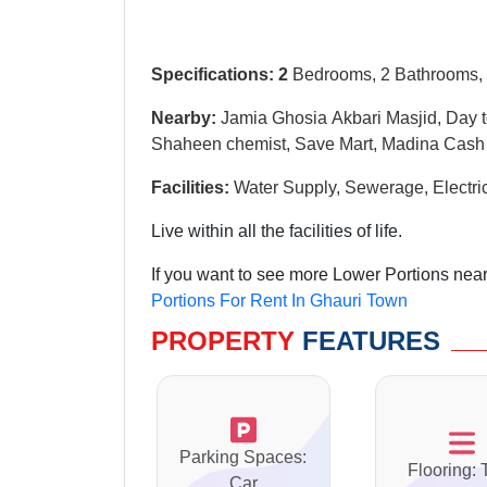
Specifications: 2
Bedrooms, 2 Bathrooms, 
Nearby:
Jamia Ghosia Akbari Masjid, Day t
Shaheen chemist, Save Mart, Madina Cash
Facilities
:
W
ater Supply, Sewerage, Electri
Live within all the facilities of life.
If you want to see more Lower Portions near
Portions For Rent In Ghauri Town
PROPERTY
FEATURES
Parking Spaces:
Flooring: 
Car