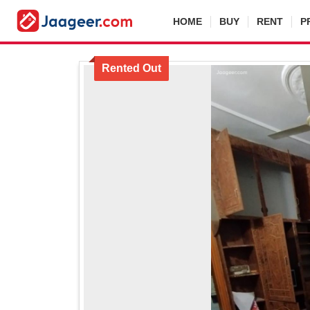
HOME
BUY
RENT
P
Rented Out