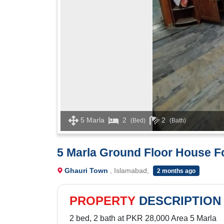
5 Marla
2
2
(Bed)
(Bath)
5 Marla Ground Floor House F
Ghauri Town
, Islamabad,
2 months ago
PROPERTY
DESCRIPTION
2 bed, 2 bath at PKR 28,000 Area 5 Marla