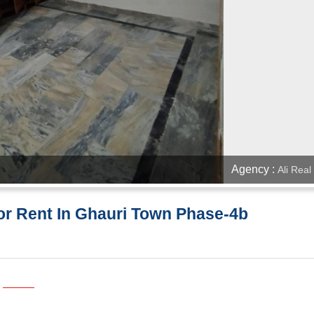
Agency :
Ali Real
or Rent In Ghauri Town Phase-4b