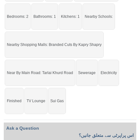
Facilities:
Water Supply, Sewerage,
Electricity
Grab it before time is gone.
Bedrooms: 2
Bathrooms: 1
Kitchens: 1
Nearby Schools:
If you want to see more Lower Portions nearby Ghauri Town, Islamabad then
check click on this link
Lower Portions For Rent In Ghauri Town
Nearby Shopping Malls: Branded Cuts By Kapry Shapry
Near By Main Road: Tarlai Khurd Road
Sewerage
Electricity
Finished
TV Lounge
Sui Gas
Ask a Question
اس پراپرٹی سے متعلق جانیں؟