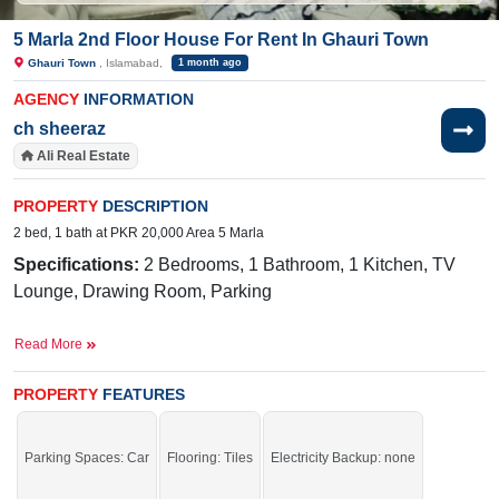
5 Marla 2nd Floor House For Rent In Ghauri Town
Ghauri Town
, Islamabad,
1 month ago
AGENCY
INFORMATION
ch sheeraz
Ali Real Estate
PROPERTY
DESCRIPTION
2 bed, 1 bath at PKR 20,000 Area 5 Marla
Specifications:
2 Bedrooms, 1 Bathroom, 1 Kitchen, TV
Lounge, Drawing Room, Parking
Near By:
Jamia Ghosia Akbari Masjid, Day to
Read More
Day Sale Mela, Bismillah Plaza, College, D
Watson, Shaheen Chemist, Save Mart, Madina Cash
PROPERTY
FEATURES
and Carry, Punjab Cash and Carry, Islamabad
Expressway,
Mario's Pizza & Grill,
Parking Spaces: Car
Flooring: Tiles
Electricity Backup: none
Sunshine, Tarlai Khurd Road, Branded Cuts
By Kapry Shapry