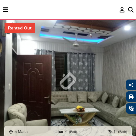
Rented Out
5 Marla
2
1
(Bed)
(Bath)