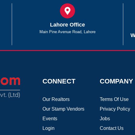
Lahore Office
Main Pine Avenue Road, Lahore
W
CONNECT
COMPANY
Our Realtors
Terms Of Use
Our Stamp Vendors
Privacy Policy
Events
Jobs
Login
Contact Us