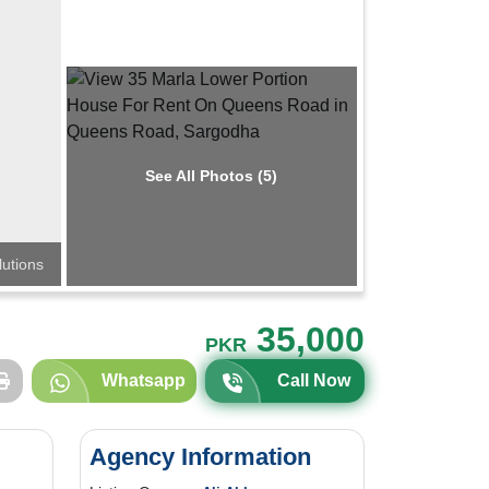
See All Photos (5)
lutions
35,000
PKR
Whatsapp
Call Now
Agency Information