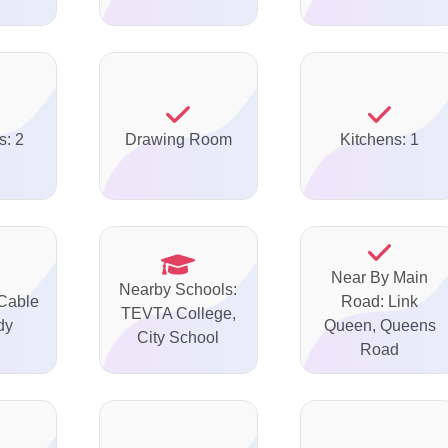
s: 2
Drawing Room
Kitchens: 1
Near By Main
Nearby Schools:
 Cable
Road: Link
TEVTA College,
dy
Queen, Queens
City School
Road