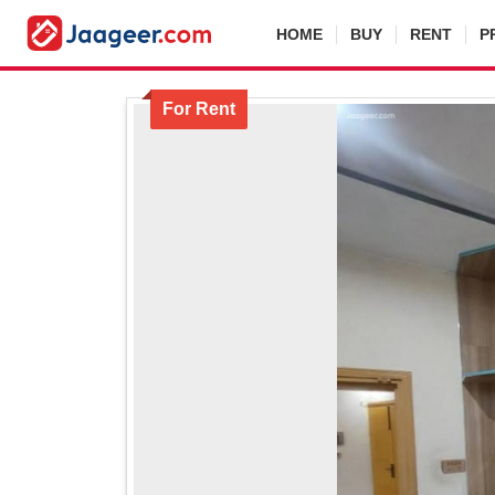
HOME
BUY
RENT
P
For Rent