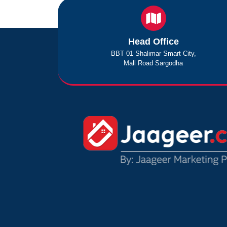
Head Office
BBT 01 Shalimar Smart City,
Mall Road Sargodha