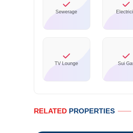
Sewerage
Electrici
TV Lounge
Sui Ga
RELATED
PROPERTIES