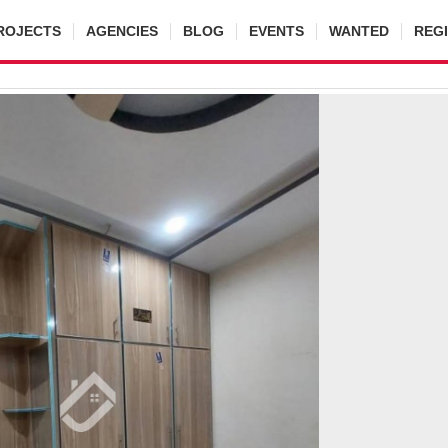
ROJECTS
AGENCIES
BLOG
EVENTS
WANTED
REG