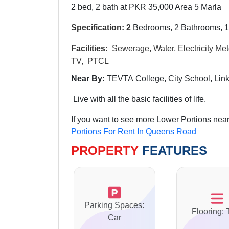
2 bed, 2 bath at PKR 35,000 Area 5 Marla
Specification: 2
Bedrooms, 2 Bathrooms, 1
Facilities:
Sewerage, Water, Electricity Mete
TV, PTCL
Near By:
TEVTA College, City School, Li
Live with all the basic facilities of life.
If you want to see more Lower Portions nea
Portions For Rent In Queens Road
PROPERTY
FEATURES
Parking Spaces:
Flooring: 
Car