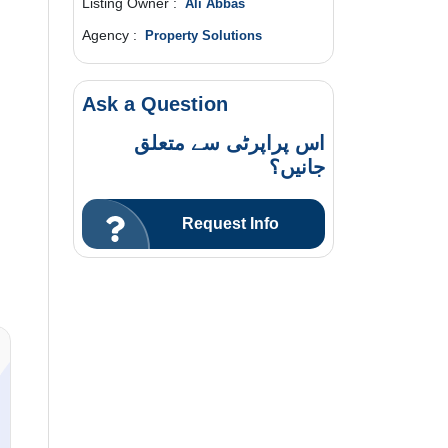
Listing Owner :
Ali Abbas
Agency :
Property Solutions
Ask a Question
اس پراپرٹی سے متعلق
جانیں؟
Request Info