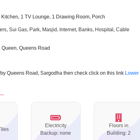
 Kitchen, 1 TV Lounge, 1 Drawing Room, Porch
rs, Sui Gas, Park, Masjid, Internet, Banks, Hospital, Cable
nk Queen, Queens Road
rby Queens Road, Sargodha then check click on this link
Lower
Electricity
Floors in
Tiles
Backup: none
Building: 2