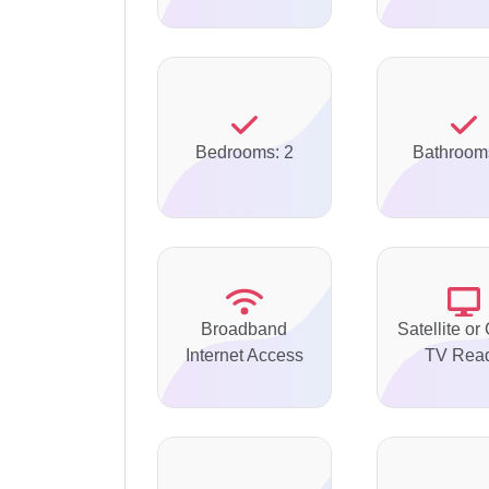
Bedrooms: 2
Bathroom
Broadband
Satellite or
Internet Access
TV Rea