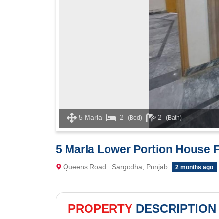
5 Marla
2
2
(Bed)
(Bath)
5 Marla Lower Portion House
Queens Road , Sargodha, Punjab
2 months ago
PROPERTY
DESCRIPTION