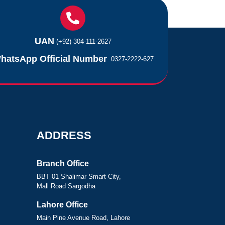
UAN
(+92) 304-111-2627
hatsApp Official Number
0327-2222-627
ADDRESS
Branch Office
BBT 01 Shalimar Smart City,
Mall Road Sargodha
Lahore Office
Main Pine Avenue Road, Lahore