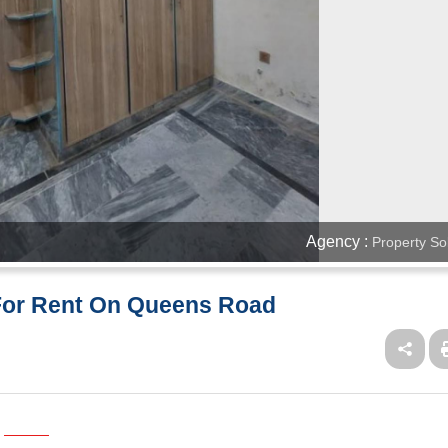
Agency :
Property So
 For Rent On Queens Road