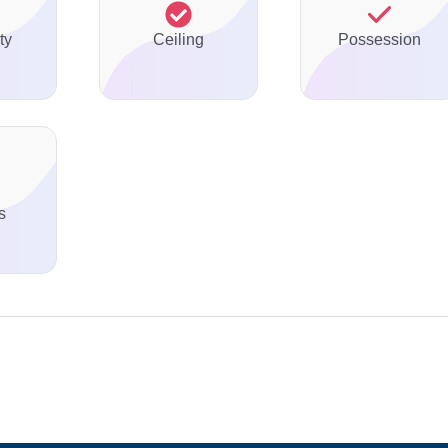
ty
Ceiling
Possession
s