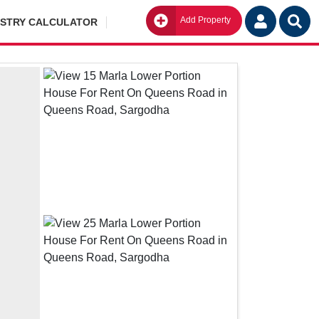
Add Property
Go
ISTRY CALCULATOR