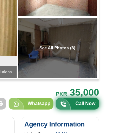
See All Photos (8)
lutions
35,000
PKR
Whatsapp
Call Now
Agency Information