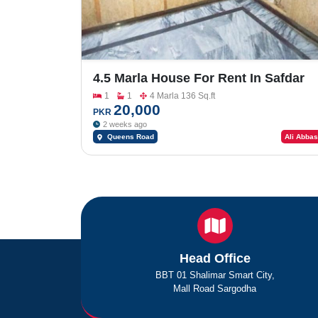
4.5 Marla House For Rent In Safdar
Colony Queens Road Near Tevta
1
1
4 Marla 136 Sq.ft
College
20,000
PKR
2 weeks ago
Queens Road
Ali Abbas
Head Office
BBT 01 Shalimar Smart City,
Mall Road Sargodha