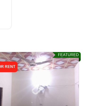
FEATURED
OR RENT