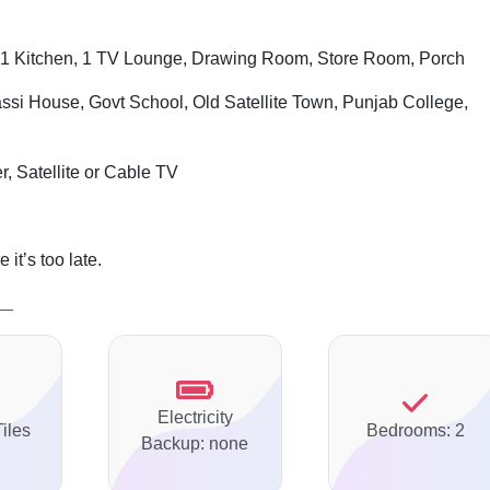
1 Kitchen, 1 TV Lounge, Drawing Room, Store Room, Porch
assi House, Govt School, Old Satellite Town, Punjab College,
r, Satellite or Cable TV
it’s too late.
Electricity
Tiles
Bedrooms: 2
Backup: none