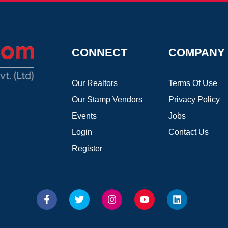
CONNECT
COMPANY
Our Realtors
Terms Of Use
Our Stamp Vendors
Privacy Policy
Events
Jobs
Login
Contact Us
Register