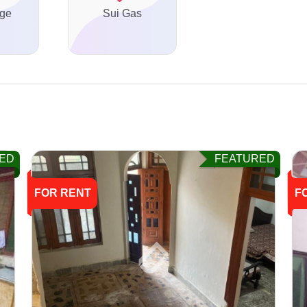
ge
Sui Gas
ED
FEATURED
FOR RENT
F