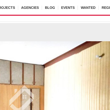
ROJECTS
AGENCIES
BLOG
EVENTS
WANTED
REG