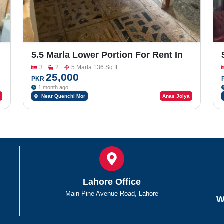
5.5 Marla Lower Portion For Rent In
Rafi Park
3
2
5 Marla 136 Sq.ft
25,000
PKR
1 month ago
Near Quenchi Mor
Anas Joiya
Lahore Office
Main Pine Avenue Road, Lahore
W