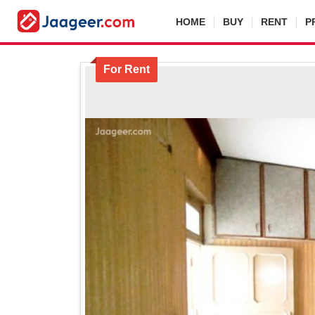
HOME
BUY
RENT
P
For Rent