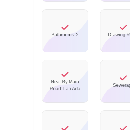
Bathrooms: 2
Drawing 
Near By Main
Sewera
Road: Lari Ada