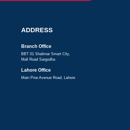
ADDRESS
Branch Office
BBT 01 Shalimar Smart City,
Mall Road Sargodha
Lahore Office
Main Pine Avenue Road, Lahore