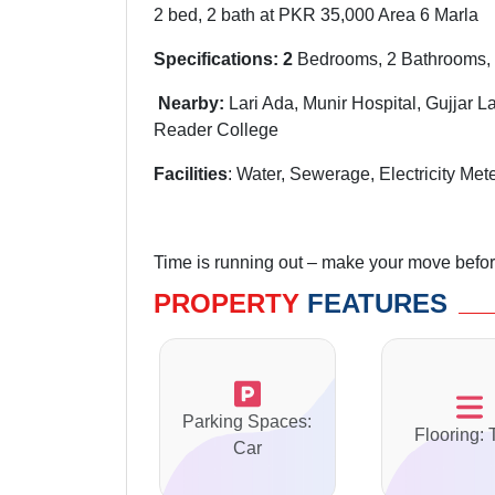
2 bed, 2 bath at PKR 35,000 Area 6 Marla
Specifications: 2
Bedrooms, 2 Bathrooms, 
Nearby
:
Lari Ada
,
Munir
Hospital, Gujjar L
Reader College
Facilities
: Water, Sewerage, Electricity Mete
Time is running out – make your move before 
PROPERTY
FEATURES
Parking Spaces:
Flooring: 
Car