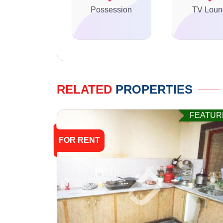
Possession
TV Loun
RELATED
PROPERTIES
FEATUR
FOR RENT