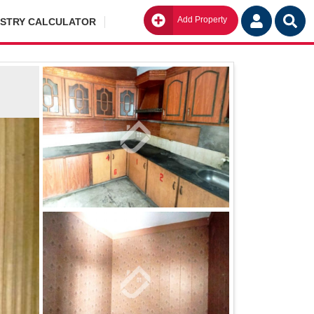
Add Property
Go
ISTRY CALCULATOR