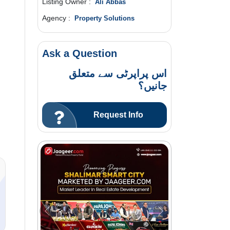
Listing Owner :
Ali Abbas
Agency :
Property Solutions
Ask a Question
اس پراپرٹی سے متعلق
جانیں؟
Request Info