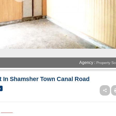
Agency :
Property So
nt In Shamsher Town Canal Road
o