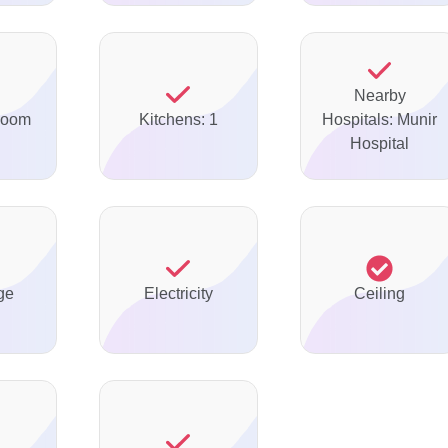
Nearby
Room
Kitchens: 1
Hospitals: Munir
Hospital
ge
Electricity
Ceiling