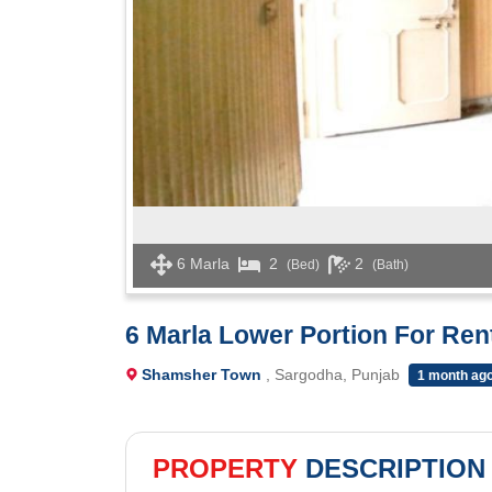
6 Marla
2
2
(Bed)
(Bath)
6 Marla Lower Portion For Re
Shamsher Town
, Sargodha, Punjab
1 month ag
PROPERTY
DESCRIPTION