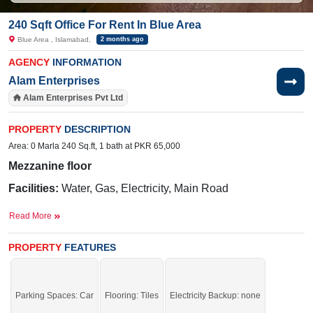
240 Sqft Office For Rent In Blue Area
Blue Area , Islamabad,
2 months ago
AGENCY
INFORMATION
Alam Enterprises
Alam Enterprises Pvt Ltd
PROPERTY
DESCRIPTION
Area: 0 Marla 240 Sq.ft, 1 bath at PKR 65,000
Mezzanine floor
Facilities:
Water, Gas, Electricity, Main Road
Nearby:
Hamza Restaurant, Pixel Art Games
Read More
Academy, Central International Hospital,Fazal e Haq Road
PROPERTY
FEATURES
Secure this deal and increase your profit margins.
If you want to see more Offices nearby Blue Area, Islamabad then check click
on this link
Offices For Rent In Blue Area
Parking Spaces: Car
Flooring: Tiles
Electricity Backup: none