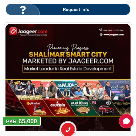
Request Info
65,000
PKR