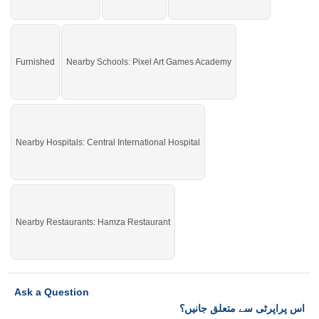
Furnished
Nearby Schools: Pixel Art Games Academy
Nearby Hospitals: Central International Hospital
Nearby Restaurants: Hamza Restaurant
Ask a Question
اس پراپرٹی سے متعلق جانیں؟