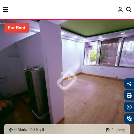
For Rent
0 Marla 240 Sq.ft
1
(Bath)