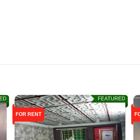
ED
FEATURED
FOR RENT
F