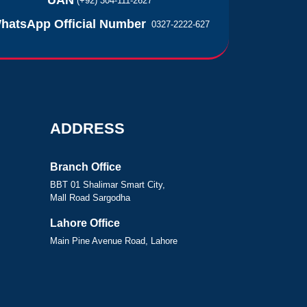
UAN
(+92) 304-111-2627
hatsApp Official Number
0327-2222-627
ADDRESS
Branch Office
BBT 01 Shalimar Smart City,
Mall Road Sargodha
Lahore Office
Main Pine Avenue Road, Lahore