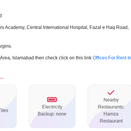
d
s Academy, Central International Hospital, Fazal e Haq Road,
rgins.
 Area, Islamabad then check click on this link
Offices For Rent I
Nearby
Electricity
Restaurants:
Tiles
Backup: none
Hamza
Restaurant