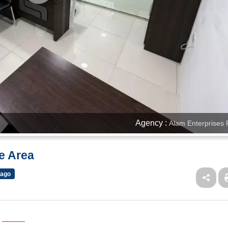
Agency :
Alam Enterprises 
ue Area
 ago