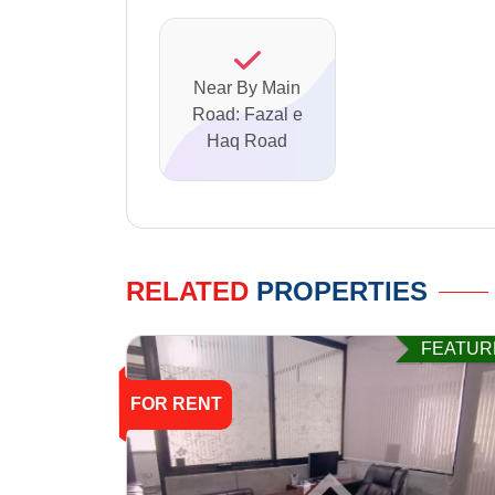
Near By Main
Road: Fazal e
Haq Road
RELATED
PROPERTIES
FEATUR
FOR RENT