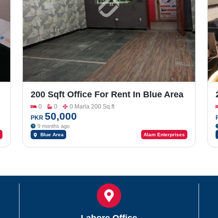
200 Sqft Office For Rent In Blue Area
0
0
0 Marla 200 Sq.ft
50,000
PKR
9 months ago
Blue Area
Alam Enterprises