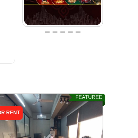
FEATURED
OR RENT