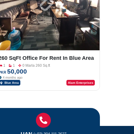
260 SqFt Office For Rent In Blue Area
Fazal E Haq Road
1
1
0 Marla 260 Sq.ft
50,000
PKR
4 months ago
Blue Area
Alam Enterprises