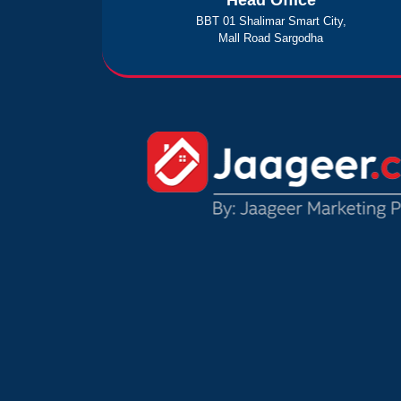
Head Office
BBT 01 Shalimar Smart City,
Mall Road Sargodha