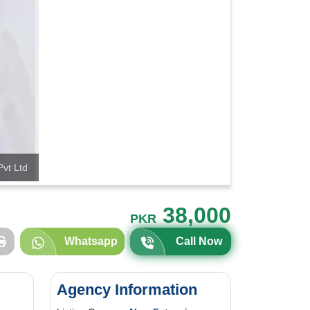
Pvt Ltd
38,000
PKR
Whatsapp
Call Now
Agency Information