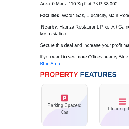
Area: 0 Marla 110 Sq.ft at PKR 38,000
Facilities:
Water, Gas, Electricity, Main Roa
Nearby:
Hamza Restaurant, Pixel Art Game
Metro station
Secure this deal and increase your profit ma
If you want to see more Offices nearby Blue
Blue Area
PROPERTY
FEATURES
Parking Spaces:
Flooring: 
Car