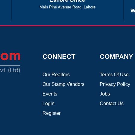
Lahore Office
Main Pine Avenue Road, Lahore
W
CONNECT
COMPANY
Our Realtors
Terms Of Use
Our Stamp Vendors
Privacy Policy
Events
Jobs
Login
Contact Us
Register