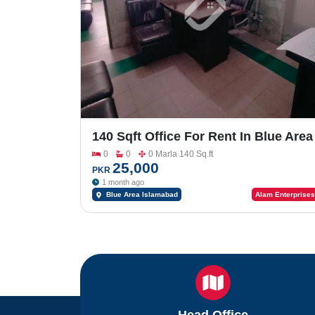
140 Sqft Office For Rent In Blue Area
(Sharing Base)
0
0
0 Marla 140 Sq.ft
25,000
PKR
1 month ago
Blue Area Islamabad
Alam Enterprises