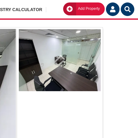
Add Property
Go
ISTRY CALCULATOR