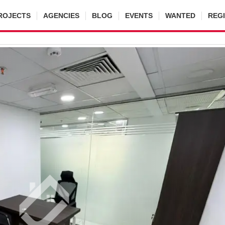
ROJECTS
AGENCIES
BLOG
EVENTS
WANTED
REG