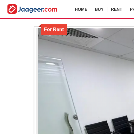
HOME
BUY
RENT
P
For Rent