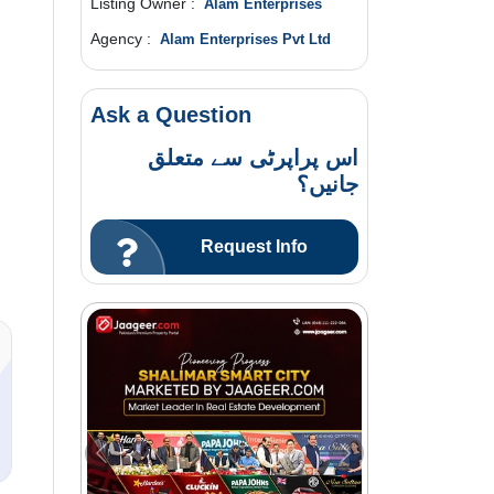
Listing Owner :
Alam Enterprises
Agency :
Alam Enterprises Pvt Ltd
Ask a Question
اس پراپرٹی سے متعلق
جانیں؟
n
Request Info