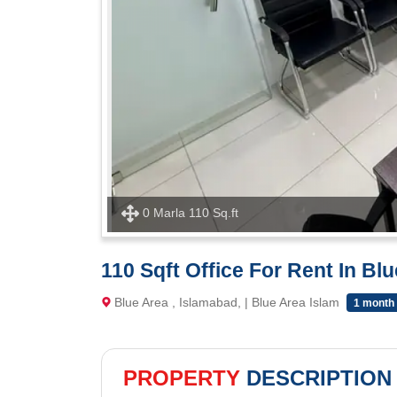
0 Marla 110 Sq.ft
110 Sqft Office For Rent In Bl
Blue Area , Islamabad, | Blue Area Islam
1 month
PROPERTY
DESCRIPTION