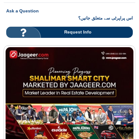
Ask a Question
اس پراپرٹی سے متعلق جانیں؟
Request Info