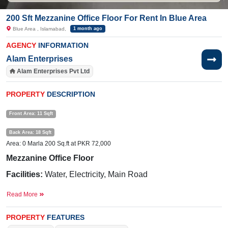
200 Sft Mezzanine Office Floor For Rent In Blue Area
Blue Area , Islamabad,
1 month ago
AGENCY
INFORMATION
Alam Enterprises
Alam Enterprises Pvt Ltd
PROPERTY
DESCRIPTION
Front Area: 11 Sqft
Back Area: 18 Sqft
Area: 0 Marla 200 Sq.ft at PKR 72,000
Mezzanine Office Floor
Facilities:
Water, Electricity, Main Road
Nearby:
Hamza Restaurant, Pixel Art Games Academy,
Read More
Central International Hospital, Fazal e Haq Road, Metro
station
PROPERTY
FEATURES