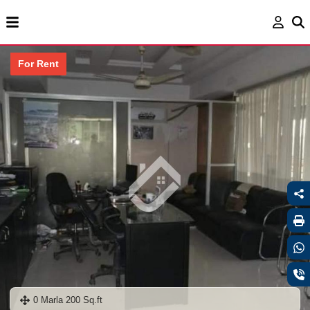
For Rent
0 Marla 200 Sq.ft