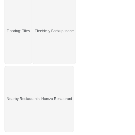
Don't miss this opportunity—secure the deal now and
position yourself for stronger returns and long-term growth.
If you want to see more Offices nearby Blue Area, Islamabad then check click
on this link
Offices For Rent In Blue Area
Flooring: Tiles
Electricity Backup: none
Nearby Restaurants: Hamza Restaurant