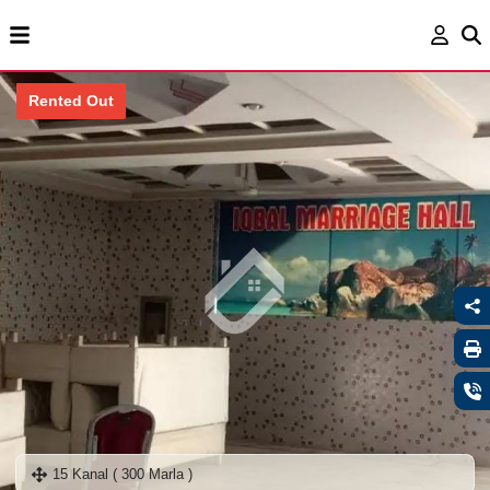
Rented Out
15 Kanal ( 300 Marla )