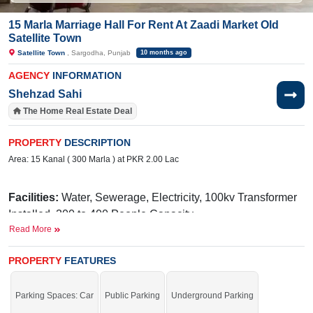
15 Marla Marriage Hall For Rent At Zaadi Market Old
Satellite Town
Satellite Town
, Sargodha, Punjab
10 months ago
AGENCY
INFORMATION
Shehzad Sahi
The Home Real Estate Deal
PROPERTY
DESCRIPTION
Area: 15 Kanal ( 300 Marla ) at PKR 2.00 Lac
Facilities:
Water, Sewerage, Electricity, 100kv Transformer
Installed ,300 to 400 People Capacity,
Read More
Near By:
Sadiq Hospital, Shan Broast &
Restaurant, Shaheen Shopping Mall, Mubarak Hospital, Rai
PROPERTY
FEATURES
Medical Complex,Punjab College
Avail the golden chance before time is up.
Parking Spaces: Car
Public Parking
Underground Parking