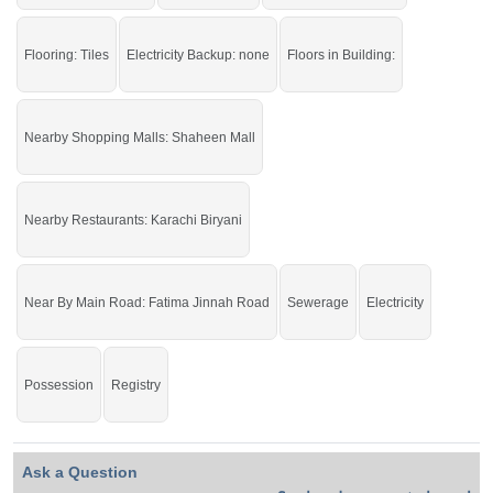
Flooring: Tiles
Electricity Backup: none
Floors in Building:
Nearby Shopping Malls: Shaheen Mall
Nearby Restaurants: Karachi Biryani
Near By Main Road: Fatima Jinnah Road
Sewerage
Electricity
Possession
Registry
Ask a Question