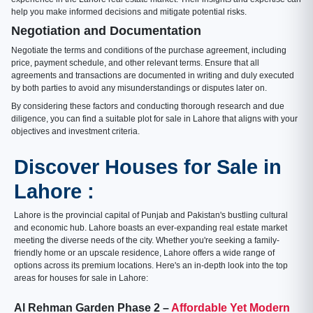
help you make informed decisions and mitigate potential risks.
Negotiation and Documentation
Negotiate the terms and conditions of the purchase agreement, including
price, payment schedule, and other relevant terms. Ensure that all
agreements and transactions are documented in writing and duly executed
by both parties to avoid any misunderstandings or disputes later on.
By considering these factors and conducting thorough research and due
diligence, you can find a suitable plot for sale in Lahore that aligns with your
objectives and investment criteria.
Discover Houses for Sale in
Lahore :
Lahore is the provincial capital of Punjab and Pakistan's bustling cultural
and economic hub. Lahore boasts an ever-expanding real estate market
meeting the diverse needs of the city. Whether you're seeking a family-
friendly home or an upscale residence, Lahore offers a wide range of
options across its premium locations. Here's an in-depth look into the top
areas for houses for sale in Lahore:
Al Rehman Garden Phase 2 –
Affordable Yet Modern