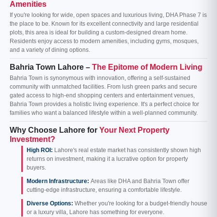
Amenities
If you're looking for wide, open spaces and luxurious living, DHA Phase 7 is
the place to be. Known for its excellent connectivity and large residential
plots, this area is ideal for building a custom-designed dream home.
Residents enjoy access to modern amenities, including gyms, mosques,
and a variety of dining options.
Bahria Town Lahore –
The Epitome of Modern Living
Bahria Town is synonymous with innovation, offering a self-sustained
community with unmatched facilities. From lush green parks and secure
gated access to high-end shopping centers and entertainment venues,
Bahria Town provides a holistic living experience. It's a perfect choice for
families who want a balanced lifestyle within a well-planned community.
Why Choose Lahore for
Your Next Property
Investment?
High ROI:
Lahore's real estate market has consistently shown high
returns on investment, making it a lucrative option for property
buyers.
Modern Infrastructure:
Areas like DHA and Bahria Town offer
cutting-edge infrastructure, ensuring a comfortable lifestyle.
Diverse Options:
Whether you're looking for a budget-friendly house
or a luxury villa, Lahore has something for everyone.