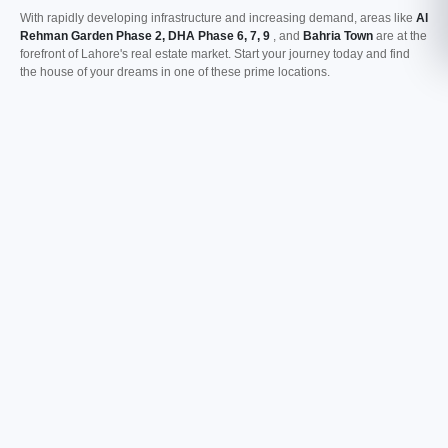
With rapidly developing infrastructure and increasing demand, areas like
Al
Rehman Garden Phase 2, DHA Phase 6, 7, 9
, and
Bahria Town
are at the
forefront of Lahore's real estate market. Start your journey today and find
the house of your dreams in one of these prime locations.