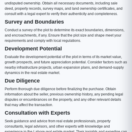
undisputed ownership. Obtain all necessary documents, including sale
deed, property records, survey maps, and land ownership certificates, and
consult with a legal expert to verify their authenticity and completeness.
Survey and Boundaries
Conduct a survey of the plot to determine its exact boundaries, dimensions,
and encroachments, if any. Ensure that the plot size and shape meet your
requirements and comply with local regulations.
Development Potential
Evaluate the development potential of the plot in terms of its market value,
growth prospects, and future appreciation potential. Consider factors such as
nearby infrastructure projects, urban expansion plans, and demand-supply
dynamics in the real estate market.
Due Diligence
Perform thorough due diligence before finalizing the purchase. Obtain
information about the seller, previous ownership history, any pending legal
disputes or encumbrances on the property, and any other relevant details
that may affect the transaction.
Consultation with Experts
Seek guidance and advice from real estate professionals, property
consultants, legal advisors, and other experts with knowledge and
experience in the Lahore real estate market. Their insights and expertise can