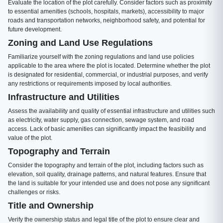
Evaluate the location of the plot carefully. Consider factors such as proximity
to essential amenities (schools, hospitals, markets), accessibility to major
roads and transportation networks, neighborhood safety, and potential for
future development.
Zoning and Land Use Regulations
Familiarize yourself with the zoning regulations and land use policies
applicable to the area where the plot is located. Determine whether the plot
is designated for residential, commercial, or industrial purposes, and verify
any restrictions or requirements imposed by local authorities.
Infrastructure and Utilities
Assess the availability and quality of essential infrastructure and utilities such
as electricity, water supply, gas connection, sewage system, and road
access. Lack of basic amenities can significantly impact the feasibility and
value of the plot.
Topography and Terrain
Consider the topography and terrain of the plot, including factors such as
elevation, soil quality, drainage patterns, and natural features. Ensure that
the land is suitable for your intended use and does not pose any significant
challenges or risks.
Title and Ownership
Verify the ownership status and legal title of the plot to ensure clear and