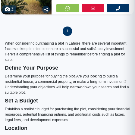
3
1
When considering purchasing a plot in Lahore, there are several important
factors to keep in mind to ensure a successful and satisfactory investment.
Here's a comprehensive list of things to remember before finding a plot for
sale:
Define Your Purpose
Determine your purpose for buying the plot. Are you looking to build a
residential house, a commercial property, or make a long-term investment?
Understanding your objectives will help narrow down your search and find a
suitable plot.
Set a Budget
Establish a realistic budget for purchasing the plot, considering your financial
resources, potential financing options, and additional costs such as taxes,
legal fees, and development expenses.
Location