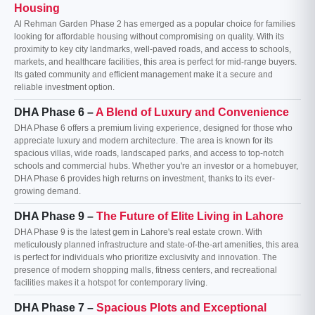
Housing
Al Rehman Garden Phase 2 has emerged as a popular choice for families
looking for affordable housing without compromising on quality. With its
proximity to key city landmarks, well-paved roads, and access to schools,
markets, and healthcare facilities, this area is perfect for mid-range buyers.
Its gated community and efficient management make it a secure and
reliable investment option.
DHA Phase 6 –
A Blend of Luxury and Convenience
DHA Phase 6 offers a premium living experience, designed for those who
appreciate luxury and modern architecture. The area is known for its
spacious villas, wide roads, landscaped parks, and access to top-notch
schools and commercial hubs. Whether you're an investor or a homebuyer,
DHA Phase 6 provides high returns on investment, thanks to its ever-
growing demand.
DHA Phase 9 –
The Future of Elite Living in Lahore
DHA Phase 9 is the latest gem in Lahore's real estate crown. With
meticulously planned infrastructure and state-of-the-art amenities, this area
is perfect for individuals who prioritize exclusivity and innovation. The
presence of modern shopping malls, fitness centers, and recreational
facilities makes it a hotspot for contemporary living.
DHA Phase 7 –
Spacious Plots and Exceptional