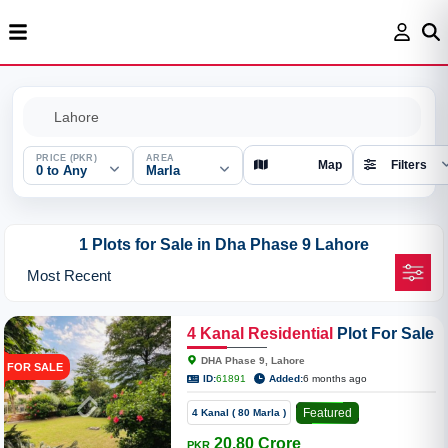
PRICE (PKR)
AREA
Map
Filters
0 to Any
Marla
1 Plots for Sale in Dha Phase 9 Lahore
4
Kanal
Residential
Plot For Sale
In 9 Prism D-Block
DHA Phase 9, Lahore
FOR SALE
ID:
61891
Added:
6 months ago
Featured
4 Kanal ( 80 Marla )
20.80 Crore
PKR