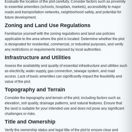
Evaluate the location of the plot carefully. Consider factors such as proximity
to essential amenities (schools, hospitals, markets), accessibility to major
roads and transportation networks, neighborhood safety, and potential for
future development.
Zoning and Land Use Regulations
Familiarize yourself with the zoning regulations and land use policies
applicable to the area where the plot is located. Determine whether the plot
is designated for residential, commercial, or industrial purposes, and verify
any restrictions or requirements imposed by local authorities.
Infrastructure and Utilities
Assess the availability and quality of essential infrastructure and utilities such
as electricity, water supply, gas connection, sewage system, and road
access. Lack of basic amenities can significantly impact the feasibility and
value of the plot.
Topography and Terrain
Consider the topography and terrain of the plot, including factors such as
elevation, soil quality, drainage patterns, and natural features. Ensure that
the land is suitable for your intended use and does not pose any significant
challenges or risks.
Title and Ownership
Verify the ownership status and legal title of the plot to ensure clear and