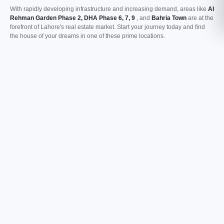
With rapidly developing infrastructure and increasing demand, areas like
Al
Rehman Garden Phase 2, DHA Phase 6, 7, 9
, and
Bahria Town
are at the
forefront of Lahore's real estate market. Start your journey today and find
the house of your dreams in one of these prime locations.