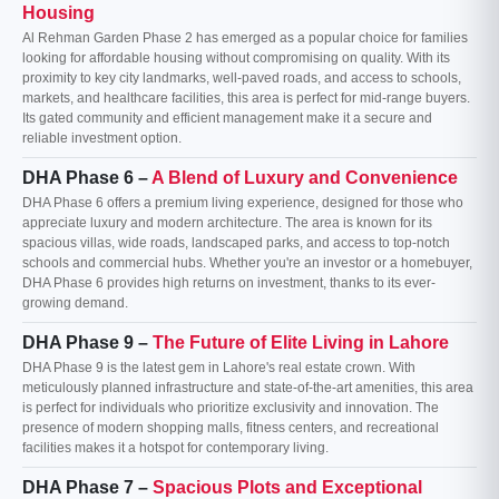
Housing
Al Rehman Garden Phase 2 has emerged as a popular choice for families
looking for affordable housing without compromising on quality. With its
proximity to key city landmarks, well-paved roads, and access to schools,
markets, and healthcare facilities, this area is perfect for mid-range buyers.
Its gated community and efficient management make it a secure and
reliable investment option.
DHA Phase 6 –
A Blend of Luxury and Convenience
DHA Phase 6 offers a premium living experience, designed for those who
appreciate luxury and modern architecture. The area is known for its
spacious villas, wide roads, landscaped parks, and access to top-notch
schools and commercial hubs. Whether you're an investor or a homebuyer,
DHA Phase 6 provides high returns on investment, thanks to its ever-
growing demand.
DHA Phase 9 –
The Future of Elite Living in Lahore
DHA Phase 9 is the latest gem in Lahore's real estate crown. With
meticulously planned infrastructure and state-of-the-art amenities, this area
is perfect for individuals who prioritize exclusivity and innovation. The
presence of modern shopping malls, fitness centers, and recreational
facilities makes it a hotspot for contemporary living.
DHA Phase 7 –
Spacious Plots and Exceptional