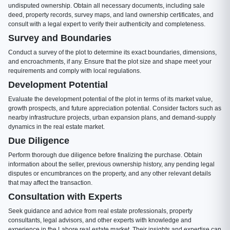
undisputed ownership. Obtain all necessary documents, including sale
deed, property records, survey maps, and land ownership certificates, and
consult with a legal expert to verify their authenticity and completeness.
Survey and Boundaries
Conduct a survey of the plot to determine its exact boundaries, dimensions,
and encroachments, if any. Ensure that the plot size and shape meet your
requirements and comply with local regulations.
Development Potential
Evaluate the development potential of the plot in terms of its market value,
growth prospects, and future appreciation potential. Consider factors such as
nearby infrastructure projects, urban expansion plans, and demand-supply
dynamics in the real estate market.
Due Diligence
Perform thorough due diligence before finalizing the purchase. Obtain
information about the seller, previous ownership history, any pending legal
disputes or encumbrances on the property, and any other relevant details
that may affect the transaction.
Consultation with Experts
Seek guidance and advice from real estate professionals, property
consultants, legal advisors, and other experts with knowledge and
experience in the Lahore real estate market. Their insights and expertise can