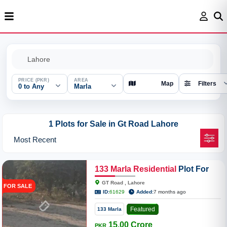
PRICE (PKR)
AREA
Map
Filters
0 to Any
Marla
1 Plots for Sale in Gt Road Lahore
133
Marla
Residential
Plot For
Sale On GT Road Tile Factory
GT Road , Lahore
FOR SALE
ID:
61629
Added:
7 months ago
Featured
133 Marla
15.00 Crore
PKR