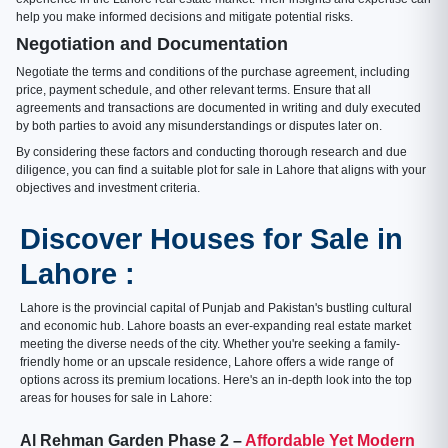
help you make informed decisions and mitigate potential risks.
Negotiation and Documentation
Negotiate the terms and conditions of the purchase agreement, including
price, payment schedule, and other relevant terms. Ensure that all
agreements and transactions are documented in writing and duly executed
by both parties to avoid any misunderstandings or disputes later on.
By considering these factors and conducting thorough research and due
diligence, you can find a suitable plot for sale in Lahore that aligns with your
objectives and investment criteria.
Discover Houses for Sale in
Lahore :
Lahore is the provincial capital of Punjab and Pakistan's bustling cultural
and economic hub. Lahore boasts an ever-expanding real estate market
meeting the diverse needs of the city. Whether you're seeking a family-
friendly home or an upscale residence, Lahore offers a wide range of
options across its premium locations. Here's an in-depth look into the top
areas for houses for sale in Lahore:
Al Rehman Garden Phase 2 –
Affordable Yet Modern