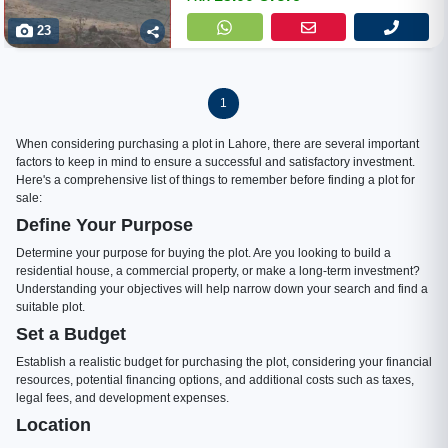
23
1
When considering purchasing a plot in Lahore, there are several important
factors to keep in mind to ensure a successful and satisfactory investment.
Here's a comprehensive list of things to remember before finding a plot for
sale:
Define Your Purpose
Determine your purpose for buying the plot. Are you looking to build a
residential house, a commercial property, or make a long-term investment?
Understanding your objectives will help narrow down your search and find a
suitable plot.
Set a Budget
Establish a realistic budget for purchasing the plot, considering your financial
resources, potential financing options, and additional costs such as taxes,
legal fees, and development expenses.
Location