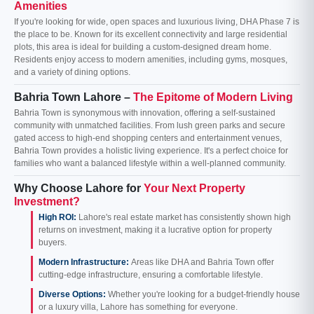
Amenities
If you're looking for wide, open spaces and luxurious living, DHA Phase 7 is
the place to be. Known for its excellent connectivity and large residential
plots, this area is ideal for building a custom-designed dream home.
Residents enjoy access to modern amenities, including gyms, mosques,
and a variety of dining options.
Bahria Town Lahore –
The Epitome of Modern Living
Bahria Town is synonymous with innovation, offering a self-sustained
community with unmatched facilities. From lush green parks and secure
gated access to high-end shopping centers and entertainment venues,
Bahria Town provides a holistic living experience. It's a perfect choice for
families who want a balanced lifestyle within a well-planned community.
Why Choose Lahore for
Your Next Property
Investment?
High ROI:
Lahore's real estate market has consistently shown high
returns on investment, making it a lucrative option for property
buyers.
Modern Infrastructure:
Areas like DHA and Bahria Town offer
cutting-edge infrastructure, ensuring a comfortable lifestyle.
Diverse Options:
Whether you're looking for a budget-friendly house
or a luxury villa, Lahore has something for everyone.