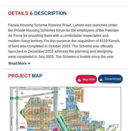
DETAILS &
DESCRIPTION
Fazaia Housing Scheme Raiwind Road, Lahore was launched under
the Private Housing Schemes forum for the employees of the Pakistan
Air Force for providing them with a comfortable respectable and
modern living territory. For this purpose, the acquisition of 4319 Kanals
of land was completed in October 2003. The Scheme was officially
launched in December 2003 whereas the planning and designing
were completed in July 2005. The Scheme is livable since the year
2010.
Read More
The Fazaia Housing Scheme is now home to residents from all
societies of Pakistan.
PROJECT
MAP
The Fazaia Housing Scheme is located on Raiwind Road 12.5 KMs
Download
from Thokar Niaz Baig Chowk, Multan Road, Lahore. Major Housing
Societies are located in the surrounding of this scheme. With the
construction of Ring Road, Lahore in the year 2017, it has now easy
access to the main city. It is about 38 KMs and an approximately 35
minutes driveway from Allama Iqbal International Airport, Lahore.
Proper signboards are inducted at Ring Road for the guidance of the
route directing towards the scheme.
There are four corridors to reach this housing scheme, one from the
adjoining Ring Road Interchange (located 100 meters from the main
entrance of the scheme on Raiwind Road) while the other three