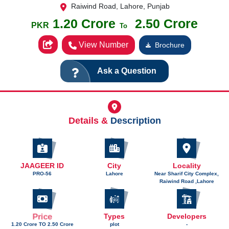
Raiwind Road, Lahore, Punjab
1.20 Crore
2.50 Crore
PKR
To
View Number
Brochure
Ask a Question
Details &
Description
JAAGEER ID
City
Locality
PRO-56
Lahore
Near Sharif City Complex,
Raiwind Road ,Lahore
Price
Types
Developers
1.20 Crore TO 2.50 Crore
plot
-