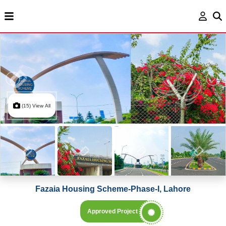
(15) View All
Fazaia Housing Scheme-Phase-I, Lahore
Approved Project