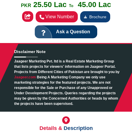
25.50 Lac
45.00 Lac
PKR
To
View Number
Brochure
Ask a Question
Disclaimer
Note
Jaageer Marketing Pvt. ltd is a Real Estate Marketing Group
that lists projects for viewers' information on Jaageer Portal.
Projects from Different Cities of Pakistan are brought to you by
Jaageer.com
Being A Marketing Company we only use
marketing strategies for the featured projects. We are not
responsible for the Sale or Purchase of any Unapproved or
Under Development Projects. Queries regarding the projects
may be given by the Concerned Authorities or heads by whom
the projects have been supervised.
Details &
Description