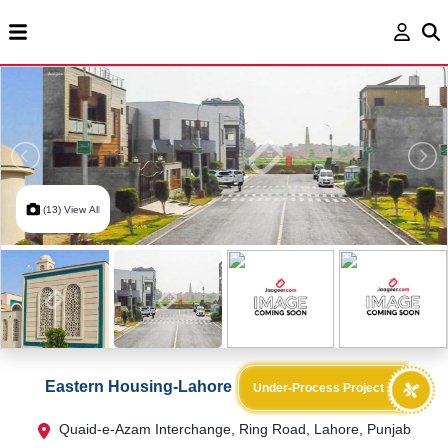
(13) View All
Eastern Housing-Lahore
Under-Process Project
Quaid-e-Azam Interchange, Ring Road, Lahore, Punjab