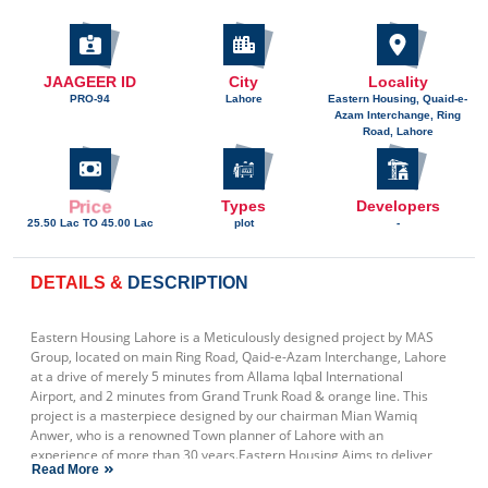
JAAGEER ID
City
Locality
PRO-94
Lahore
Eastern Housing, Quaid-e-
Azam Interchange, Ring
Road, Lahore
Price
Types
Developers
25.50 Lac TO 45.00 Lac
plot
-
DETAILS &
DESCRIPTION
Eastern Housing Lahore is a Meticulously designed project by MAS
Group, located on main Ring Road, Qaid-e-Azam Interchange, Lahore
at a drive of merely 5 minutes from Allama Iqbal International
Airport, and 2 minutes from Grand Trunk Road & orange line. This
project is a masterpiece designed by our chairman Mian Wamiq
Anwer, who is a renowned Town planner of Lahore with an
experience of more than 30 years.Eastern Housing Aims to deliver
Read More
World Class amenities & facilities to its customers like: