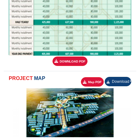
PROJECT
MAP
Download