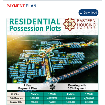
Urban commercial centers.
PAYMENT
PLAN
Sophisticated neighborhoods constructed around a
stunning central park.
Download
High-quality educational institutes.
Mosques for calling the Almighty.
Healthcare facilities.
Foolproof security.
Excellent management.
Patrolling squad for keeping an eye on the
surroundings.
A well designed drainage system.