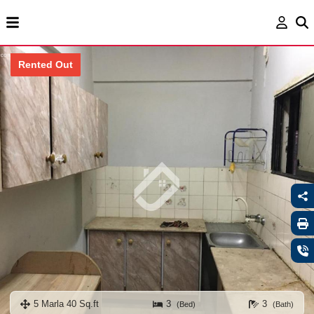
Rented Out
5 Marla 40 Sq.ft
3
3
(Bed)
(Bath)