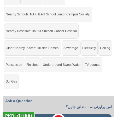
Nearby Schools: NAKHLAH School Junior Campus Society,
Nearby Hospitals: Bait-ul-Sukoon Cancer Hospital
Other Nearby Places: Hillside Homes,
Sewerage
Electricity
Ceiling
Possession
Finished
Underground Sweet Water
TV Lounge
Sui Gas
Ask a Question
اس پراپرٹی سے متعلق جانیں؟
70,000
PKR