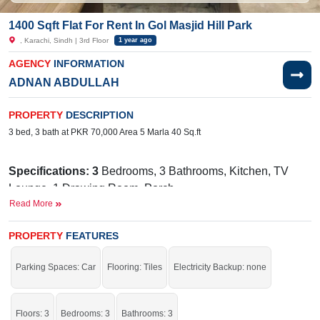
1400 Sqft Flat For Rent In Gol Masjid Hill Park
, Karachi, Sindh | 3rd Floor
1 year ago
AGENCY
INFORMATION
ADNAN ABDULLAH
PROPERTY
DESCRIPTION
3 bed, 3 bath at PKR 70,000 Area 5 Marla 40 Sq.ft
Specifications: 3
Bedrooms, 3 Bathrooms, Kitchen, TV
Lounge, 1 Drawing Room, Porch
Read More
Facilities:
Water, Sewerage, Electricity, SUI Gas, Satellite
or Cable TV
PROPERTY
FEATURES
Near By:
Hillside Homes, NAKHLAH School Junior
Campus Society, Bait-ul-Sukoon Cancer Hospital
Parking Spaces: Car
Flooring: Tiles
Electricity Backup: none
Good for your residence.
Floors: 3
Bedrooms: 3
Bathrooms: 3