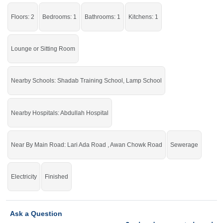
Grab the auspicious chance before it's gone.
Floors: 2
Bedrooms: 1
Bathrooms: 1
Kitchens: 1
Lounge or Sitting Room
Nearby Schools: Shadab Training School, Lamp School
Nearby Hospitals: Abdullah Hospital
Near By Main Road: Lari Ada Road , Awan Chowk Road
Sewerage
Electricity
Finished
Ask a Question