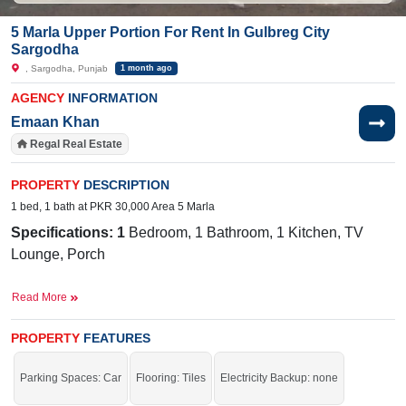
5 Marla Upper Portion For Rent In Gulbreg City
Sargodha
, Sargodha, Punjab
1 month ago
AGENCY
INFORMATION
Emaan Khan
Regal Real Estate
PROPERTY
DESCRIPTION
1 bed, 1 bath at PKR 30,000 Area 5 Marla
Specifications: 1
Bedroom, 1 Bathroom, 1 Kitchen, TV
Lounge, Porch
Facilities:
Electricity, Double-Sided Sewerage, 24/7 Sweet
Read More
Water, Park, Masjid, Playground, Gym Center, Driving
School, Market, Salon,
24/7 Sweet Water Supply
PROPERTY
FEATURES
Near By:
Abdullah
Hospital,
Awan
Chowk
, General Bus
Stand Link Road, Shadab Training School, Liberty Market
Parking Spaces: Car
Flooring: Tiles
Electricity Backup: none