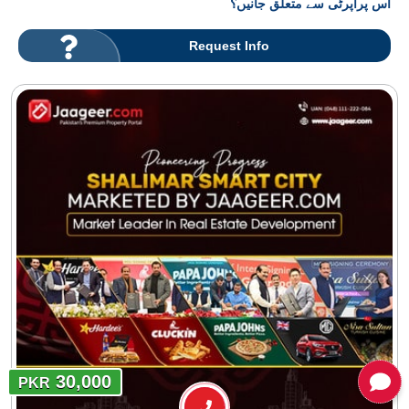
اس پراپرٹی سے متعلق جانیں؟
Request Info
30,000
PKR