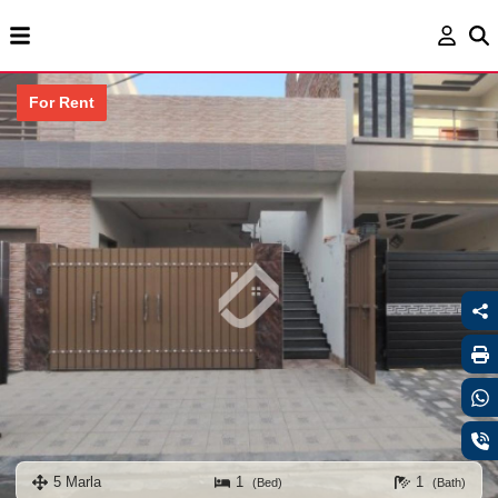
For Rent
5 Marla
1
1
(Bed)
(Bath)