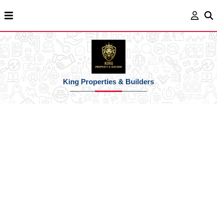
King Properties & Builders