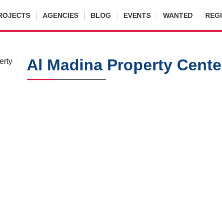
ROJECTS
AGENCIES
BLOG
EVENTS
WANTED
REG
Al Madina Property Cente