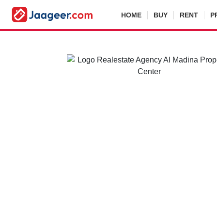
HOME
BUY
RENT
P