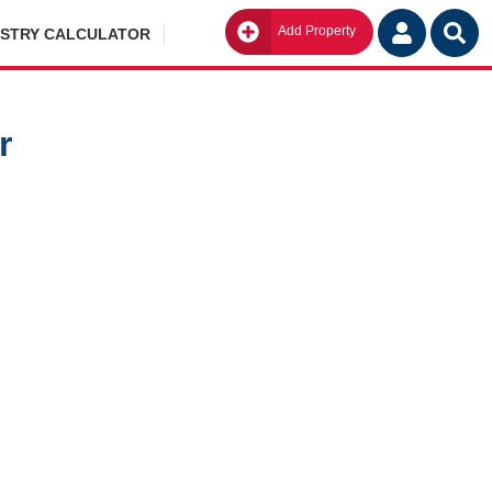
Add Property
Go
ISTRY CALCULATOR
r