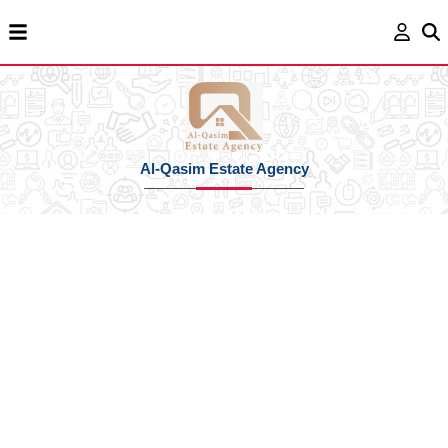
Al-Qasim Estate Agency