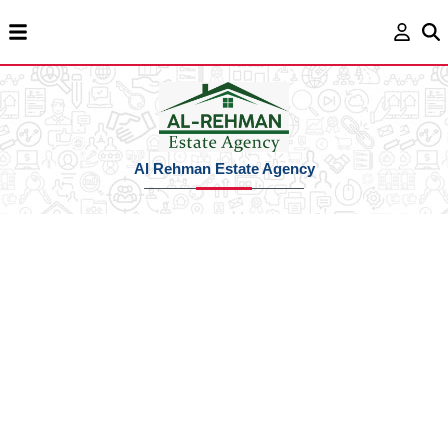
Al Rehman Estate Agency