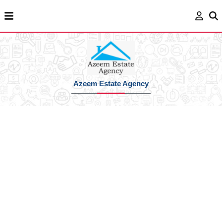
Azeem Estate Agency