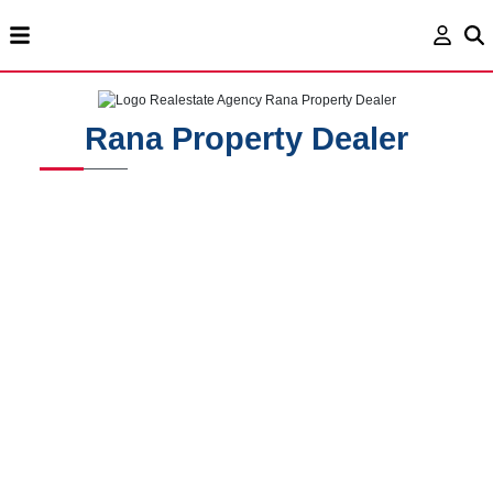
Rana Property Dealer