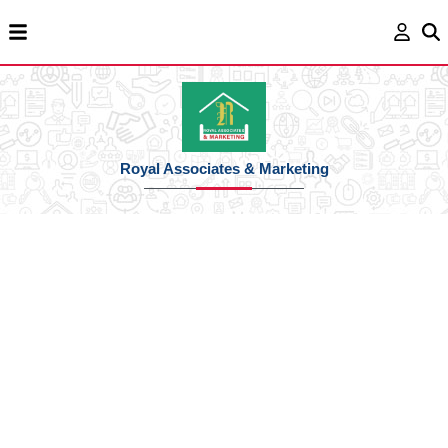
Royal Associates & Marketing