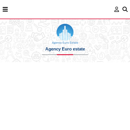
Agency Euro estate