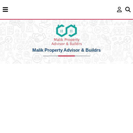
Malik Property Advisor & Buildrs