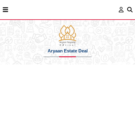
Aryaan Estate Deal