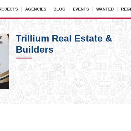
ROJECTS
AGENCIES
BLOG
EVENTS
WANTED
REG
Trillium Real Estate &
Builders