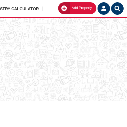
Add Property
Go
ISTRY CALCULATOR