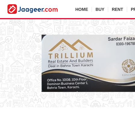
HOME
BUY
RENT
P