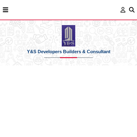
Y&S Developers Builders & Consultant