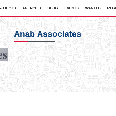
ROJECTS
AGENCIES
BLOG
EVENTS
WANTED
REG
Anab Associates