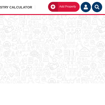
Add Property
Go
ISTRY CALCULATOR