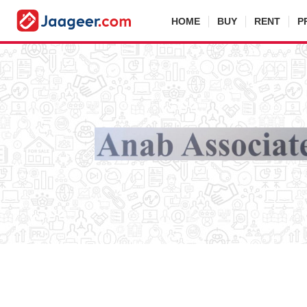
HOME
BUY
RENT
P