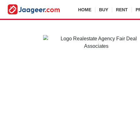
HOME
BUY
RENT
P