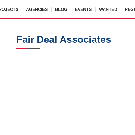
ROJECTS
AGENCIES
BLOG
EVENTS
WANTED
REG
Fair Deal Associates