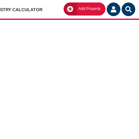
Add Property
Go
ISTRY CALCULATOR