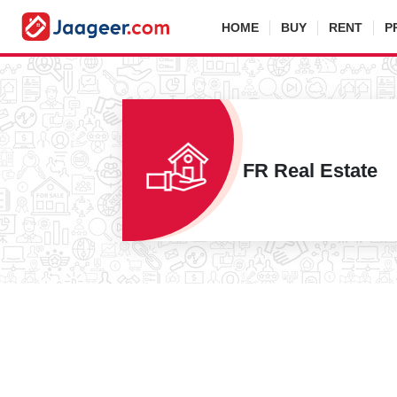
HOME
BUY
RENT
P
FR Real Estate