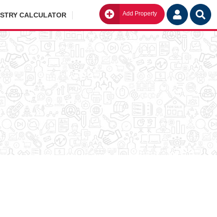
Add Property
Go
ISTRY CALCULATOR