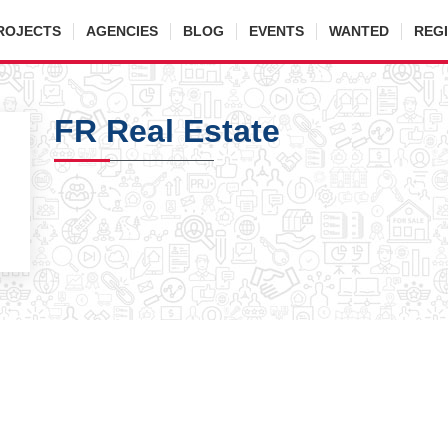
ROJECTS
AGENCIES
BLOG
EVENTS
WANTED
REG
FR Real Estate