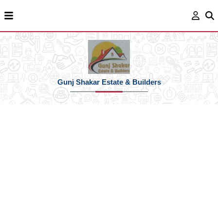
Gunj Shakar Estate & Builders