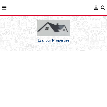
Lyallpur Properties