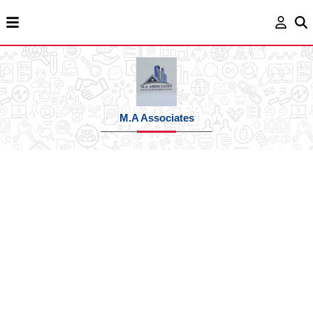
M.A Associates