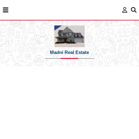
Madni Real Estate