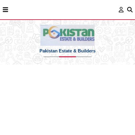
Pakistan Estate & Builders