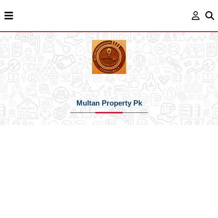
Multan Property Pk