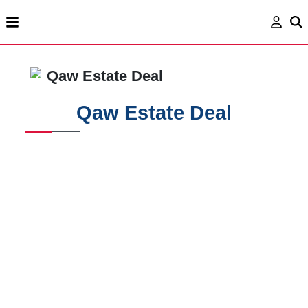
Qaw Estate Deal
Qaw Estate Deal