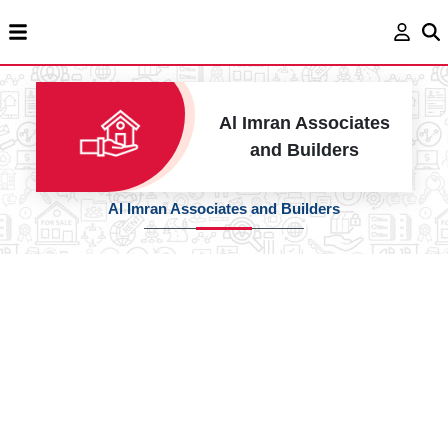
Al Imran Associates
and Builders
Al Imran Associates and Builders