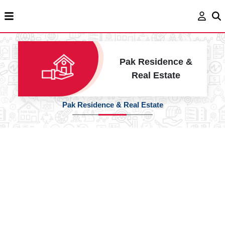
Pak Residence &
Real Estate
Pak Residence & Real Estate