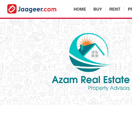
HOME
BUY
RENT
P