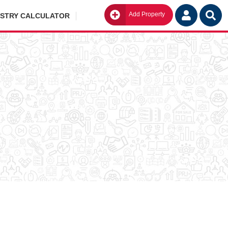
Add Property
Go
ISTRY CALCULATOR