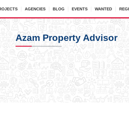
ROJECTS
AGENCIES
BLOG
EVENTS
WANTED
REG
Azam Property Advisor