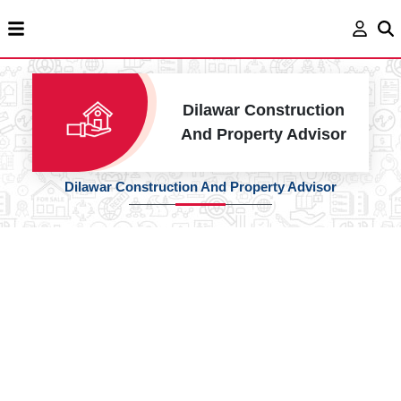
Dilawar Construction
And Property Advisor
Dilawar Construction And Property Advisor