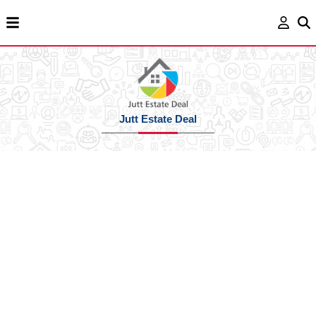
Jutt Estate Deal