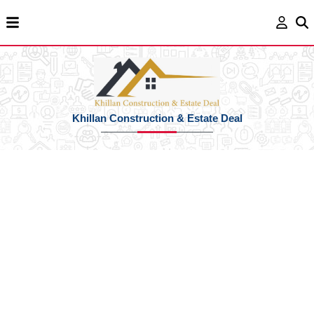
Khillan Construction & Estate Deal